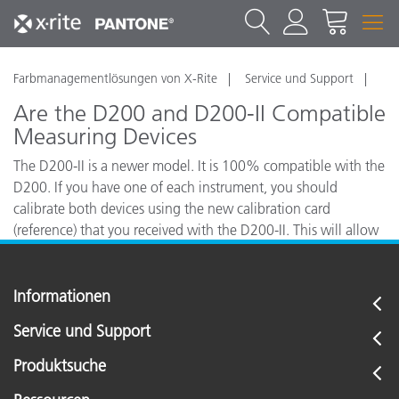
Farbmanagementlösungen von X-Rite
Service und Support
Are the D200 and D200-II Compatible
Measuring Devices
The D200-II is a newer model. It is 100% compatible with the
D200. If you have one of each instrument, you should
calibrate both devices using the new calibration card
(reference) that you received with the D200-II. This will allow
close inter-instrument agreement between the two devices.
Informationen
Service und Support
Produktsuche