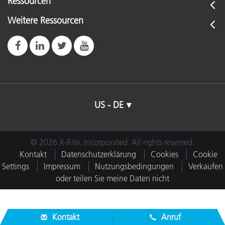
Ressourcen
Weitere Ressourcen
US - DE
© 2026 X-Rite, Incorporated. All rights reserved.
Kontakt
Datenschutzerklärung
Cookies
Cookie
Settings
Impressum
Nutzungsbedingungen
Verkaufen
oder teilen Sie meine Daten nicht
Kontakt
Anruf