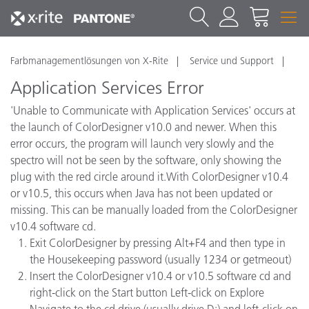
Farbmanagementlösungen von X-Rite
Service und Support
Application Services Error
'Unable to Communicate with Application Services' occurs at
the launch of ColorDesigner v10.0 and newer. When this
error occurs, the program will launch very slowly and the
spectro will not be seen by the software, only showing the
plug with the red circle around it.With ColorDesigner v10.4
or v10.5, this occurs when Java has not been updated or
missing. This can be manually loaded from the ColorDesigner
v10.4 software cd.
Exit ColorDesigner by pressing Alt+F4 and then type in
the Housekeeping password (usually 1234 or getmeout)
Insert the ColorDesigner v10.4 or v10.5 software cd and
right-click on the Start button Left-click on Explore