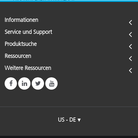
Informationen
Service und Support
Produktsuche
Ressourcen
Weitere Ressourcen
US - DE