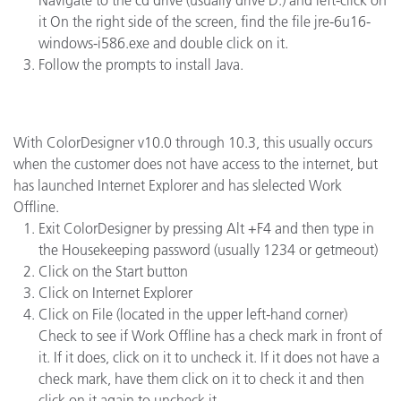
Navigate to the cd drive (usually drive D:) and left-click on
it On the right side of the screen, find the file jre-6u16-
windows-i586.exe and double click on it.
Follow the prompts to install Java.
With ColorDesigner v10.0 through 10.3, this usually occurs
when the customer does not have access to the internet, but
has launched Internet Explorer and has slelected Work
Offline.
Exit ColorDesigner by pressing Alt +F4 and then type in
the Housekeeping password (usually 1234 or getmeout)
Click on the Start button
Click on Internet Explorer
Click on File (located in the upper left-hand corner)
Check to see if Work Offline has a check mark in front of
it. If it does, click on it to uncheck it. If it does not have a
check mark, have them click on it to check it and then
click on it again to uncheck it.