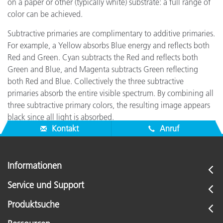
on a paper or other (typically white) substrate: a full range of
color can be achieved.
Subtractive primaries are complimentary to additive primaries.
For example, a Yellow absorbs Blue energy and reflects both
Red and Green. Cyan subtracts the Red and reflects both
Green and Blue, and Magenta subtracts Green reflecting
both Red and Blue. Collectively the three subtractive
primaries absorb the entire visible spectrum. By combining all
three subtractive primary colors, the resulting image appears
black since all light is absorbed.
Kontakt
Anruf
Informationen
Service und Support
Produktsuche