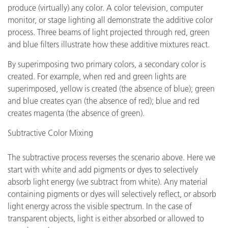
produce (virtually) any color. A color television, computer
monitor, or stage lighting all demonstrate the additive color
process. Three beams of light projected through red, green
and blue filters illustrate how these additive mixtures react.
By superimposing two primary colors, a secondary color is
created. For example, when red and green lights are
superimposed, yellow is created (the absence of blue); green
and blue creates cyan (the absence of red); blue and red
creates magenta (the absence of green).
Subtractive Color Mixing
The subtractive process reverses the scenario above. Here we
start with white and add pigments or dyes to selectively
absorb light energy (we subtract from white). Any material
containing pigments or dyes will selectively reflect, or absorb
light energy across the visible spectrum. In the case of
transparent objects, light is either absorbed or allowed to