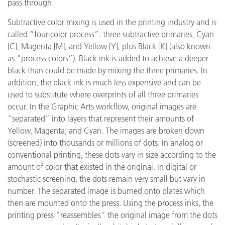
pass through.
Subtractive color mixing is used in the printing industry and is
called “four-color process”: three subtractive primaries, Cyan
[C], Magenta [M], and Yellow [Y], plus Black [K] (also known
as “process colors”). Black ink is added to achieve a deeper
black than could be made by mixing the three primaries. In
addition, the black ink is much less expensive and can be
used to substitute where overprints of all three primaries
occur. In the Graphic Arts workflow, original images are
“separated” into layers that represent their amounts of
Yellow, Magenta, and Cyan. The images are broken down
(screened) into thousands or millions of dots. In analog or
conventional printing, these dots vary in size according to the
amount of color that existed in the original. In digital or
stochastic screening, the dots remain very small but vary in
number. The separated image is burned onto plates which
then are mounted onto the press. Using the process inks, the
printing press “reassembles” the original image from the dots