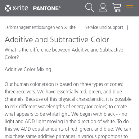
Farbmanagementlösungen von X-Rite
Service und Support
Additive and Subtractive Color
What is the difference between Additive and Subtractive
Color?
Additive Color Mixing
Our human color vision is based on three types of cones:
three receivers. We have essentially red, green, and blue
channels. Because of this physical characteristic, it is possible
to mix different wavelengths of energy (or colors) to create
what appears to be white light. We begin with black - - no
light and ADD light moving in the direction of white. To do
this we ADD equal amounts of red, green, and blue. We can
mix these same additive primaries in various proportions to