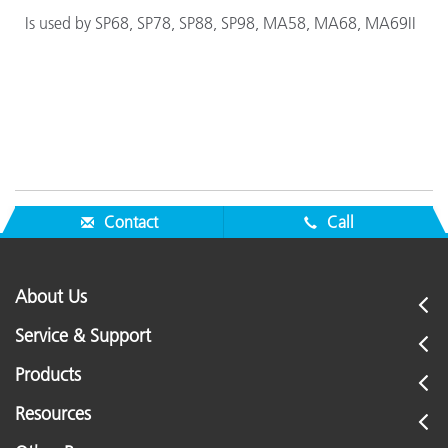
Is used by SP68, SP78, SP88, SP98, MA58, MA68, MA69II
Contact
Call
About Us
Service & Support
Products
Resources