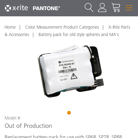
Home
Color Measurement Product Categories
X-Rite Parts
& Accessories
Battery pack for old style spheres and MA's
1
Model #:
Out of Production
Replacement battery pack for use with SP68, SP78, SP88,