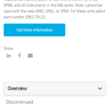
SP98, and all instruments in the MA series. Note: cannot be
used with the new SP60, SP62, or SP64. For these units select
part number SP62-79-23.
Get More Information
Share
Overview
Discontinued