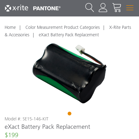
Home
Color Measurement Product Categories
X-Rite Parts
& Accessories
eXact Battery Pack Replacement
1
Model #: SE15-146-KIT
eXact Battery Pack Replacement
$199