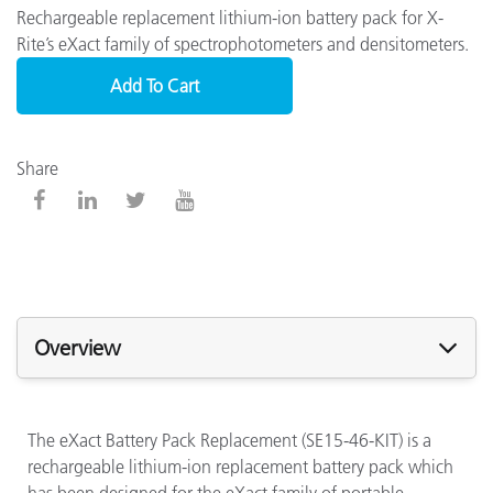
Rechargeable replacement lithium-ion battery pack for X-
Rite’s eXact family of spectrophotometers and densitometers.
Add To Cart
Share
Overview
The eXact Battery Pack Replacement (SE15-46-KIT) is a
rechargeable lithium-ion replacement battery pack which