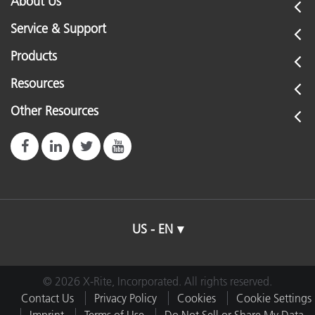
About Us
eXact Xp
eXact Basic
Connector Type
2
Service & Support
eXact Basic Plus
eXact Auto-Scan Pro
Products
Cord Length
3
Resources
6
Other Resources
Dimensions (length, width, height)
0
US - EN
© 2026 X-Rite, Incorporated. All rights reserved.
Contact Us
Privacy Policy
Cookies
Cookie Settings