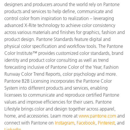
designers and producers around the world rely on Pantone
products and services to help define, communicate and
control color from inspiration to realization – leveraging
advanced X-Rite technology to achieve color consistency
across various materials and finishes for graphics, fashion and
product design. Pantone Standards feature digital and
physical color specification and workflow tools. The Pantone
Color Institute™ provides customized color standards, brand
identity and product color consulting as well as trend
forecasting inclusive of Pantone Color of the Year, Fashion
Runway Color Trend Reports, color psychology and more.
Pantone B2B Licensing incorporates the Pantone Color
System into different products and services, enabling
licensees to communicate and reproduce certified Pantone
values and improve efficiencies for their users. Pantone
Lifestyle brings color and design together across apparel,
home, and accessories. Learn more at
www.pantone.com
and
connect with Pantone on
Instagram
,
Facebook
,
Pinterest
, and
LinkedIn
.