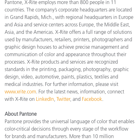
Pantone, X-Rite employs more than 800 people in 11
countries. The company’s corporate headquarters are located
in Grand Rapids, Mich., with regional headquarters in Europe
and Asia and service centers across Europe, the Middle East,
Asia, and the Americas. X-Rite offers a full range of solutions
used by manufacturers, retailers, printers, photographers and
graphic design houses to achieve precise management and
communication of color and appearance throughout their
processes. X-Rite products and services are recognized
standards in the printing, packaging, photography, graphic
design, video, automotive, paints, plastics, textiles and
medical industries. For further information, please visit
www.xrite.com
. For the latest news, information, connect
with X-Rite on
LinkedIn
,
Twitter
, and
Facebook
.
About Pantone
Pantone provides the universal language of color that enables
color-critical decisions through every stage of the workflow
for brands and manufacturers. More than 10 million