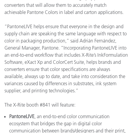
converters that will allow them to accurately match
achievable Pantone Colors in label and carton applications.
“PantoneLIVE helps ensure that everyone in the design and
supply chain are speaking the same language with respect to
color in packaging production,” said Adrián Fernández,
General Manager, Pantone. “Incorporating PantoneLIVE into
an end-to-end workflow that includes X-Rite’s InkFormulation
Software, eXact Xp and ColorCert Suite, helps brands and
converters ensure that color specifications are always
available, always up to date, and take into consideration the
variances caused by differences in substrates, ink system
supplier, and printing technologies.”
The X-Rite booth #841 will feature:
PantoneLIVE
, an end-to-end color communication
ecosystem that bridges the gap in digital color
communication between brands/designers and their print,