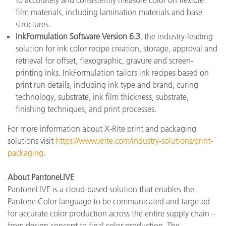
to accurately and consistently measure color on flexible
film materials, including lamination materials and base
structures.
InkFormulation Software Version 6.3
, the industry-leading
solution for ink color recipe creation, storage, approval and
retrieval for offset, flexographic, gravure and screen-
printing inks. InkFormulation tailors ink recipes based on
print run details, including ink type and brand, curing
technology, substrate, ink film thickness, substrate,
finishing techniques, and print processes.
For more information about X-Rite print and packaging
solutions visit
https://www.xrite.com/industry-solutions/print-
packaging
.
About PantoneLIVE
PantoneLIVE is a cloud-based solution that enables the
Pantone Color language to be communicated and targeted
for accurate color production across the entire supply chain –
from design concept to final color production. The