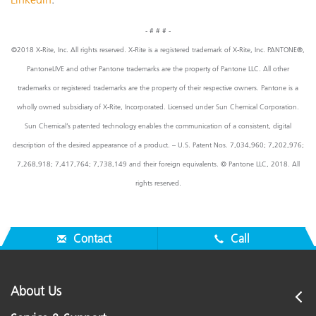
- # # # -
©2018 X-Rite, Inc. All rights reserved. X-Rite is a registered trademark of X-Rite, Inc. PANTONE®,
PantoneLIVE and other Pantone trademarks are the property of Pantone LLC. All other
trademarks or registered trademarks are the property of their respective owners. Pantone is a
wholly owned subsidiary of X-Rite, Incorporated. Licensed under Sun Chemical Corporation.
Sun Chemical’s patented technology enables the communication of a consistent, digital
description of the desired appearance of a product. – U.S. Patent Nos. 7,034,960; 7,202,976;
7,268,918; 7,417,764; 7,738,149 and their foreign equivalents. © Pantone LLC, 2018. All
rights reserved.
Contact
Call
About Us