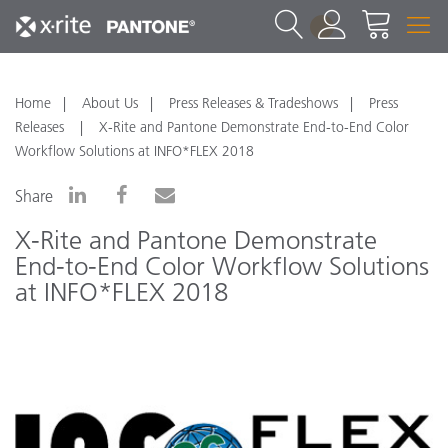
1
Home
About Us
Press Releases & Tradeshows
Press
Releases
X-Rite and Pantone Demonstrate End-to-End Color
Workflow Solutions at INFO*FLEX 2018
Share
X-Rite and Pantone Demonstrate
End-to-End Color Workflow Solutions
at INFO*FLEX 2018