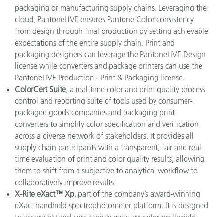
packaging or manufacturing supply chains. Leveraging the
cloud, PantoneLIVE ensures Pantone Color consistency
from design through final production by setting achievable
expectations of the entire supply chain. Print and
packaging designers can leverage the PantoneLIVE Design
license while converters and package printers can use the
PantoneLIVE Production - Print & Packaging license.
ColorCert Suite
, a real-time color and print quality process
control and reporting suite of tools used by consumer-
packaged goods companies and packaging print
converters to simplify color specification and verification
across a diverse network of stakeholders. It provides all
supply chain participants with a transparent, fair and real-
time evaluation of print and color quality results, allowing
them to shift from a subjective to analytical workflow to
collaboratively improve results.
X-Rite eXact™ Xp
, part of the company’s award-winning
eXact handheld spectrophotometer platform. It is designed