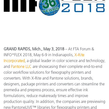
GRAND RAPIDS, Mich., May 3, 2018
– At FTA Forum &
INFO*FLEX 2018, May 6-9 in Indianapolis,
X-Rite
Incorporated
, a global leader in color science and technology,
and
Pantone LLC
are showcasing their complete end-to-end
color workflow solutions for flexography printers and
converters. With X-Rite and Pantone solutions, brands,
designers, package printers and converters can streamline the
premedia and prepress process, ensure effective ink
formulations, reduce makeready times and improve
production quality. In addition, the companies are previewing
new PantoneLIVE™ libraries for flexography printers and