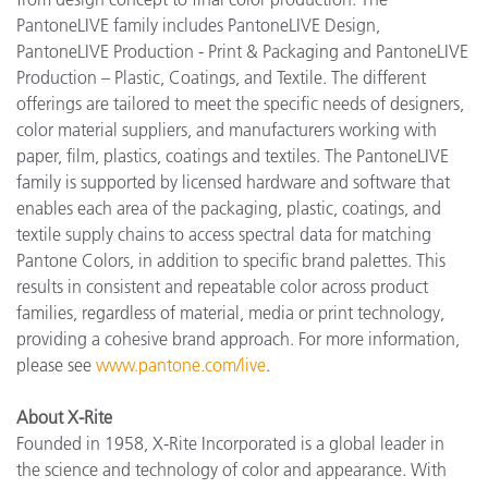
PantoneLIVE family includes PantoneLIVE Design,
PantoneLIVE Production - Print & Packaging and PantoneLIVE
Production – Plastic, Coatings, and Textile. The different
offerings are tailored to meet the specific needs of designers,
color material suppliers, and manufacturers working with
paper, film, plastics, coatings and textiles. The PantoneLIVE
family is supported by licensed hardware and software that
enables each area of the packaging, plastic, coatings, and
textile supply chains to access spectral data for matching
Pantone Colors, in addition to specific brand palettes. This
results in consistent and repeatable color across product
families, regardless of material, media or print technology,
providing a cohesive brand approach. For more information,
please see
www.pantone.com/live
.
About X-Rite
Founded in 1958, X-Rite Incorporated is a global leader in
the science and technology of color and appearance. With