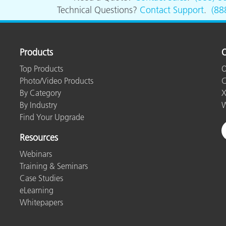
Paper
Technical Questions?
Contact Support
.
(88
Building Materials
Durable Goods
Products
O
Top Products
O
Photo/Video Products
C
By Category
X
By Industry
W
Find Your Upgrade
Resources
Webinars
Training & Seminars
Case Studies
eLearning
Whitepapers