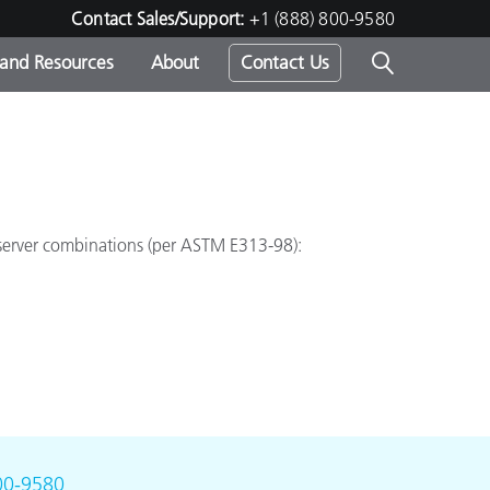
Contact Sales/Support:
+1 (888) 800-9580
 and Resources
About
Contact Us
s -
bserver combinations (per ASTM E313-98):
ds
00-9580