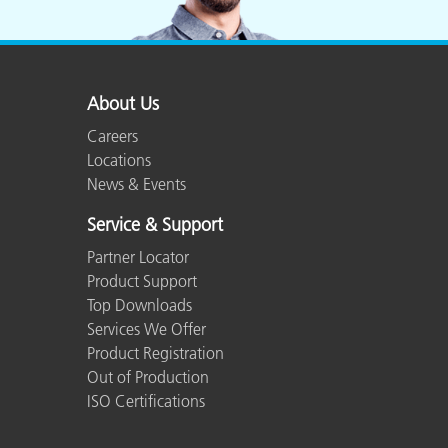
Plastics
About Us
Careers
Locations
News & Events
Service & Support
Partner Locator
Product Support
Top Downloads
Services We Offer
Product Registration
Out of Production
ISO Certifications