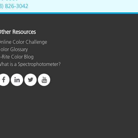
8) 826-3042
ther Resources
nline Color Challenge
olor Glossary
-Rite Color Blog
hat is a Spectrophotometer?