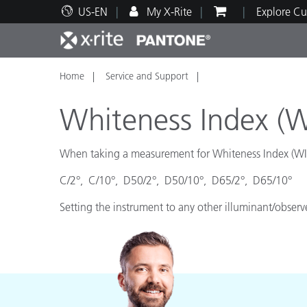
US-EN
My X-Rite
Explore Cu
Home
Service and Support
Top Products
Print and Packaging
Technical Support
Educational Resources
Produ
Paint
Servi
Train
Whiteness Index (W
When taking a measurement for Whiteness Index (WI) 
C/2°, C/10°, D50/2°, D50/10°, D65/2°, D65/10°
Brand
Automotive
Textil
Setting the instrument to any other illuminant/observ
Cosme