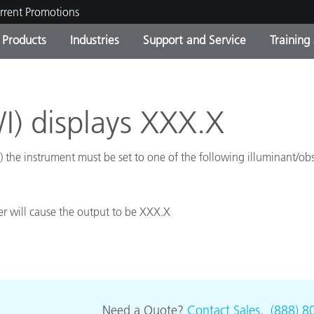
rrent Promotions
Products
Industries
Support and Service
Training
ct Categories
 and Coatings
ce and Maintenance
ing
Out of Production Product
OEM Display & Printer
Contact Our Team
Consultations & Audits
Find Your Upgrade
Manufacturers
I) displays XXX.X
Current Promotions
the instrument must be set to one of the following illuminant/o
Online Store
Consumer Packaged Goo
Top Downloads
 Experience Center
Other Resources
es
er will cause the output to be XXX.X
Food Color Measurement
Life Sciences
Consumer Electronics
tic Manufacturers
Need a Quote?
Contact Sales
.
(888) 8