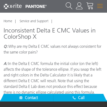
Home
Service and Support
Inconsistent Delta E CMC Values in
ColorShop X
Q:
Why are my Delta E CMC values not always consistent for
the same color pairs?
A:
In the Delta E CMC formula the initial color (on the left)
affects the shape of the tolerance ellipse. If you swap the left
and right colors in the Delta Calculator it is likely that a
different Delta E CMC will result. Note that using the
standard Delta E Lab does not produce this effect because
there is no dynamic ellipse calculated using this formula.
Contact
Call