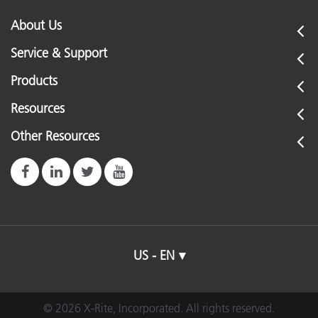
About Us
Service & Support
Products
Resources
Other Resources
US - EN
© 2026 X-Rite, Incorporated. All rights reserved.