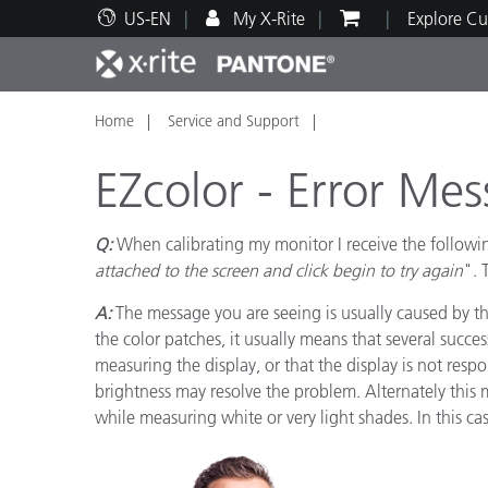
US-EN
My X-Rite
Explore Cu
Home
Service and Support
Top Products
Print and Packaging
Technical Support
Educational Resources
Produ
Paint
Servi
Train
EZcolor - Error Me
Q:
When calibrating my monitor I receive the followi
attached to the screen and click begin to try again
". 
Brand
A:
The message you are seeing is usually caused by th
Automotive
Textil
the color patches, it usually means that several succ
measuring the display, or that the display is not resp
brightness may resolve the problem. Alternately this 
while measuring white or very light shades. In this c
Cosme