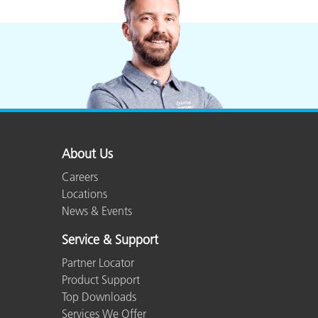
Plastics
About Us
Careers
Locations
News & Events
Service & Support
Partner Locator
Product Support
Top Downloads
Services We Offer