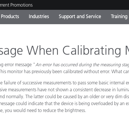
rrent Promotions
Products
Industries
Support and Service
Training
ct Categories
 and Coatings
ce and Maintenance
ing
Out of Production Product
OEM Display & Printer
Contact Our Team
Consultations & Audits
Find Your Upgrade
Manufacturers
ssage When Calibrating 
Current Promotions
ng error message "
An error has occurred during the measuring sta
Online Store
Consumer Packaged Goo
Top Downloads
This monitor has previously been calibrated without error. What ca
 Experience Center
e failure of successive measurements to pass some basic internal er
Other Resources
es
essive measurements have not shown a consistent decrease in lumina
ond normally. The latter could be caused by an older or very dim di
Food Color Measurement
message could indicate that the device is being overloaded by an ex
Life Sciences
ase, you would need to reduce the brightness.
Consumer Electronics
tic Manufacturers