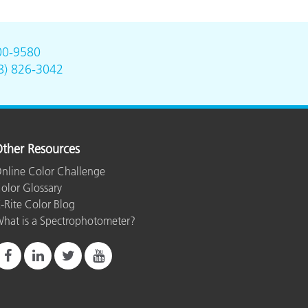
00-9580
8) 826-3042
ther Resources
nline Color Challenge
olor Glossary
-Rite Color Blog
hat is a Spectrophotometer?