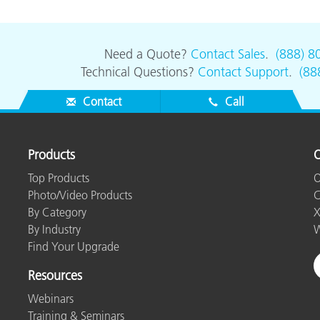
Paper
Building Materials
Need a Quote?
Contact Sales
.
(888) 8
Technical Questions?
Contact Support
.
(88
Durable Goods
Contact
Call
Products
O
Top Products
O
Photo/Video Products
C
By Category
X
By Industry
W
Find Your Upgrade
Resources
Webinars
Training & Seminars