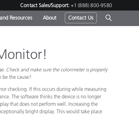
Contact Sales/Support:
+1 (888) 800-9580
 and Resources
About
Contact Us
s -
Monitor!
ge. Check and make sure the colorimeter is properly
ds
n be the cause?
ror checking. If this occurs during while measuring
nce. The software thinks the device is no longer
splay that does not perform well. Increasing the
ceptionally bright display. This would take place