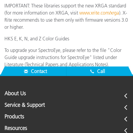
IMPORTANT: These libraries support the new XRGA standard
(for more information on XRGA, visit
www.xrite.com/xrga
). X-
Rite recommends to use them only with firmware versions 3.0
or higher.
HKS E, K, N, and Z Color Guides
To upgrade your SpectroEye, please refer to the file "Color
Guide upgrade instructions for SpectroEye" listed under
Literature (Technical Papers and Applications Notes).
Contact
Call
About Us
Service & Support
Products
Resources