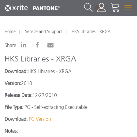
1
Home
Service and Support
HKS Libraries - XRGA
Share
HKS Libraries - XRGA
Download:
HKS Libraries - XRGA
Version:
2010
Release Date:
12/27/2010
File Type:
PC - Self-extracting Executable
Download:
PC Version
Notes: