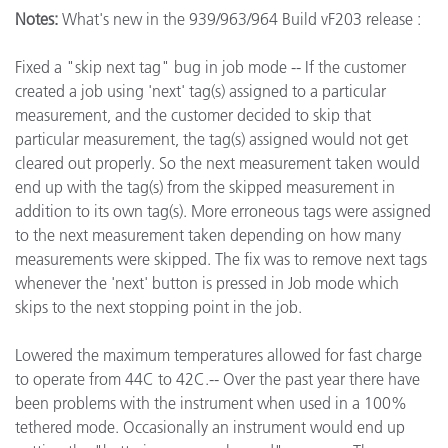
Notes:
What's new in the 939/963/964 Build vF203 release :
Fixed a "skip next tag" bug in job mode -- If the customer
created a job using 'next' tag(s) assigned to a particular
measurement, and the customer decided to skip that
particular measurement, the tag(s) assigned would not get
cleared out properly. So the next measurement taken would
end up with the tag(s) from the skipped measurement in
addition to its own tag(s). More erroneous tags were assigned
to the next measurement taken depending on how many
measurements were skipped. The fix was to remove next tags
whenever the 'next' button is pressed in Job mode which
skips to the next stopping point in the job.
Lowered the maximum temperatures allowed for fast charge
to operate from 44C to 42C.-- Over the past year there have
been problems with the instrument when used in a 100%
tethered mode. Occasionally an instrument would end up