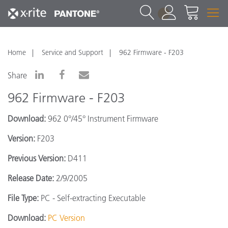
1
Home
Service and Support
962 Firmware - F203
Share
962 Firmware - F203
Download:
962 0°/45° Instrument Firmware
Version:
F203
Previous Version:
D411
Release Date:
2/9/2005
File Type:
PC - Self-extracting Executable
Download:
PC Version