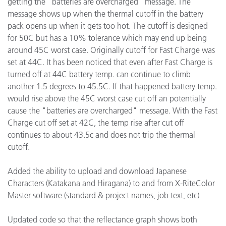
getting the "batteries are overcharged" message. The
message shows up when the thermal cutoff in the battery
pack opens up when it gets too hot. The cutoff is designed
for 50C but has a 10% tolerance which may end up being
around 45C worst case. Originally cutoff for Fast Charge was
set at 44C. It has been noticed that even after Fast Charge is
turned off at 44C battery temp. can continue to climb
another 1.5 degrees to 45.5C. If that happened battery temp.
would rise above the 45C worst case cut off an potentially
cause the "batteries are overcharged" message. With the Fast
Charge cut off set at 42C, the temp rise after cut off
continues to about 43.5c and does not trip the thermal
cutoff.
Added the ability to upload and download Japanese
Characters (Katakana and Hiragana) to and from X-RiteColor
Master software (standard & project names, job text, etc)
Updated code so that the reflectance graph shows both