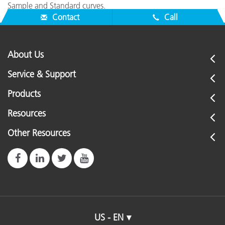
Sample and Standard curves.
Contact
Call
About Us
Service & Support
Products
Resources
Other Resources
US - EN