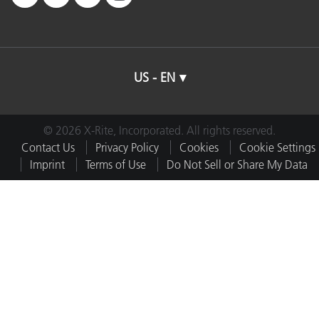
US - EN
© 2026 X-Rite, Incorporated. All rights reserved.
Contact Us
Privacy Policy
Cookies
Cookie Settings
Imprint
Terms of Use
Do Not Sell or Share My Data