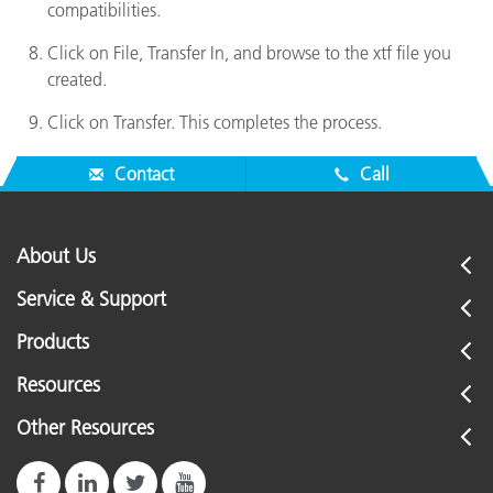
compatibilities.
Click on File, Transfer In, and browse to the xtf file you
created.
Click on Transfer. This completes the process.
Contact
Call
About Us
Service & Support
Products
Resources
Other Resources