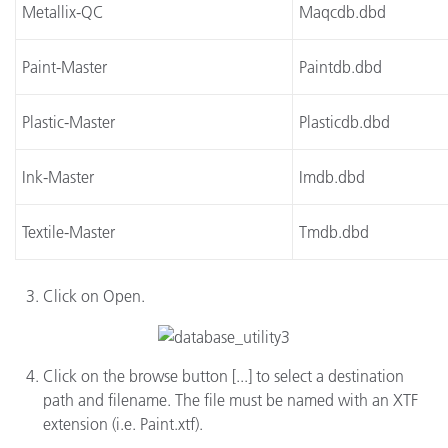
Metallix-QC
Maqcdb.dbd
Paint-Master
Paintdb.dbd
Plastic-Master
Plasticdb.dbd
Ink-Master
Imdb.dbd
Textile-Master
Tmdb.dbd
Click on Open.
Click on the browse button [...] to select a destination
path and filename. The file must be named with an XTF
extension (i.e. Paint.xtf).