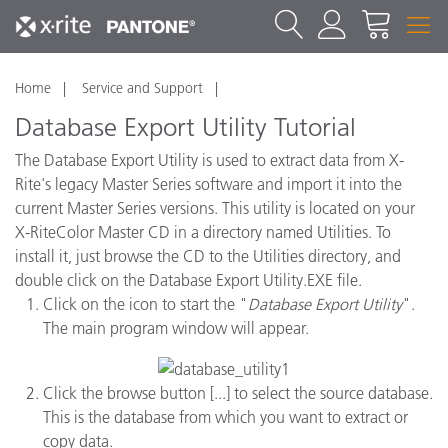
Home
Service and Support
Database Export Utility Tutorial
The Database Export Utility is used to extract data from X-
Rite's legacy Master Series software and import it into the
current Master Series versions.
This utility is located on your
X-RiteColor Master CD in a directory named Utilities. To
install it, just browse the CD to the Utilities directory, and
double click on the Database Export Utility.EXE file.
Click on the icon to start the "
Database Export Utility
".
The main program window will appear.
Click the browse button [...] to select the source database.
This is the database from which you want to extract or
copy data.