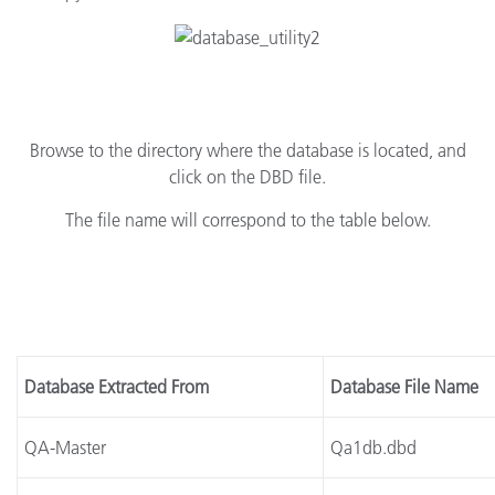
Browse to the directory where the database is located, and
click on the DBD file.
The file name will correspond to the table below.
Database Extracted From
Database File Name
QA-Master
Qa1db.dbd