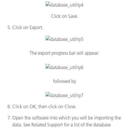
Click on Save.
Click on Export.
The export progress bar will appear:
followed by
Click on OK, then click on Close.
Open the software into which you will be importing the
data. See Related Support for a list of the database