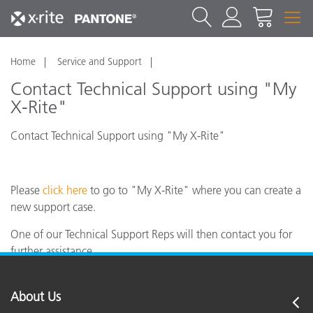
Home
Service and Support
Contact Technical Support using "My
X-Rite"
Contact Technical Support using "My X-Rite"
Please
click here
to go to "My X-Rite" where you can create a
new support case.
One of our Technical Support Reps will then contact you for
further assistance.
About Us