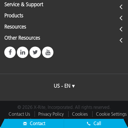
Service & Support
Products
Resources
Other Resources
US - EN
© 2026 X-Rite, Incorporated. All rights reserved.
Contact Us
Privacy Policy
Cookies
Cookie Settings
Imprint
Terms of Use
Do Not Sell or Share My Data
Contact
Call