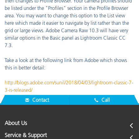
then changes to Profile Browser. Your camera profiles should
be listed under the "Profiles" section in the Profile Browser
area. You may want to change this option to the List view
here which made it easier to navigate by list rather than the
grid or large views. Adobe Camera Raw 10.3 will have very
similar options in the Basic panel as Lightroom Classic CC
7.3.
Take a look at the following link from Adobe which shows
this in better detail:
http://blogs.adobe.com/sunil/2018/04/03/lightroom-classic-7-
3-is-released/
Contact
Call
About Us
Service & Support