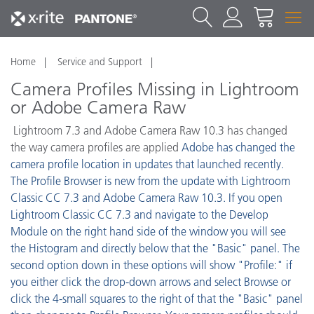
Home
Service and Support
Camera Profiles Missing in Lightroom
or Adobe Camera Raw
Lightroom 7.3 and Adobe Camera Raw 10.3 has changed
the way camera profiles are applied
Adobe has changed the
camera profile location in updates that launched recently.
The Profile Browser is new from the update with Lightroom
Classic CC 7.3 and Adobe Camera Raw 10.3. If you open
Lightroom Classic CC 7.3 and navigate to the Develop
Module on the right hand side of the window you will see
the Histogram and directly below that the "Basic" panel. The
second option down in these options will show "Profile:" if
you either click the drop-down arrows and select Browse or
click the 4-small squares to the right of that the "Basic" panel