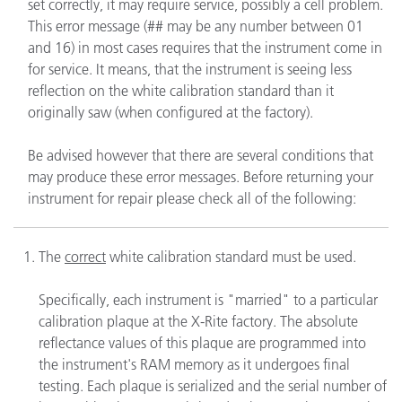
set correctly, it may require service, possibly a cell problem.
This error message (## may be any number between 01
and 16) in most cases requires that the instrument come in
for service. It means, that the instrument is seeing less
reflection on the white calibration standard than it
originally saw (when configured at the factory).
Be advised however that there are several conditions that
may produce these error messages. Before returning your
instrument for repair please check all of the following:
The
correct
white calibration standard must be used.
Specifically, each instrument is "married" to a particular
calibration plaque at the X-Rite factory. The absolute
reflectance values of this plaque are programmed into
the instrument's RAM memory as it undergoes final
testing. Each plaque is serialized and the serial number of