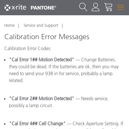
Home
Service and Support
Calibration Error Messages
Calibration Error Codes:
"Cal Error 1## Motion Detected"
— Change Batteries,
they could be dead. If the batteries are ok, then you may
need to send your 938 in for service, probably a lamp
related.
"Cal Error 2## Motion Detected"
— Needs service,
possibly a lamp circuit.
"Cal Error 4## Cell Change"
— Check Aperture Setting. If