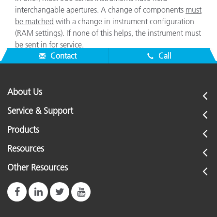
interchangable apertures. A change of components
must
be matched
with a change in instrument configuration
(RAM settings). If none of this helps, the instrument must
be sent in for service.
Contact
Call
About Us
Service & Support
Products
Resources
Other Resources