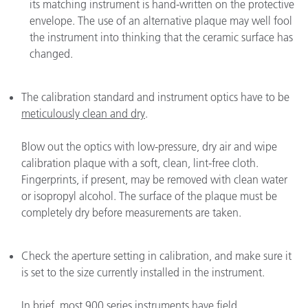
its matching instrument is hand-written on the protective
envelope. The use of an alternative plaque may well fool
the instrument into thinking that the ceramic surface has
changed.
The calibration standard and instrument optics have to be
meticulously clean and dry
.
Blow out the optics with low-pressure, dry air and wipe
calibration plaque with a soft, clean, lint-free cloth.
Fingerprints, if present, may be removed with clean water
or isopropyl alcohol. The surface of the plaque must be
completely dry before measurements are taken.
Check the aperture setting in calibration, and make sure it
is set to the size currently installed in the instrument.
In brief, most 900 series instruments have field