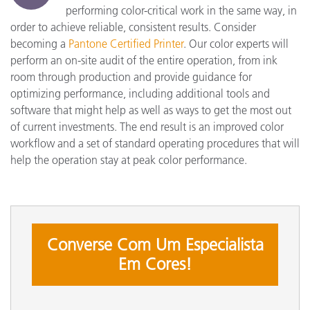
performing color-critical work in the same way, in
order to achieve reliable, consistent results. Consider
becoming a
Pantone Certified Printer
. Our color experts will
perform an on-site audit of the entire operation, from ink
room through production and provide guidance for
optimizing performance, including additional tools and
software that might help as well as ways to get the most out
of current investments. The end result is an improved color
workflow and a set of standard operating procedures that will
help the operation stay at peak color performance.
Converse Com Um Especialista
Em Cores!