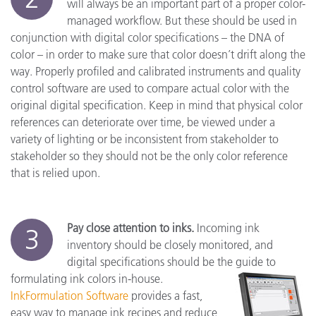
will always be an important part of a proper color-
managed workflow. But these should be used in
conjunction with digital color specifications – the DNA of
color – in order to make sure that color doesn’t drift along the
way. Properly profiled and calibrated instruments and quality
control software are used to compare actual color with the
original digital specification. Keep in mind that physical color
references can deteriorate over time, be viewed under a
variety of lighting or be inconsistent from stakeholder to
stakeholder so they should not be the only color reference
that is relied upon.
Pay close attention to inks.
Incoming ink
3
inventory should be closely monitored, and
digital specifications should be the guide to
formulating ink colors in-house.
InkFormulation Software
provides a fast,
easy way to manage ink recipes and reduce