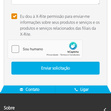
Eu dou à X-Rite permissão para enviar-me
informações sobre seus produtos e serviços e os
produtos e serviços relacionados das filiais da
X-Rite.
Contato
Ligar
Sobre