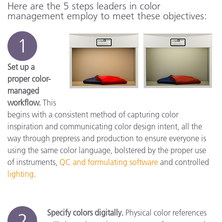
Here are the 5 steps leaders in color
management employ to meet these objectives:
1
Set up a
proper color-
managed
workflow.
This
begins with a consistent method of capturing color
inspiration and communicating color design intent, all the
way through prepress and production to ensure everyone is
using the same color language, bolstered by the proper use
of instruments,
QC and formulating software
and controlled
lighting
.
Specify colors digitally.
Physical color references
2