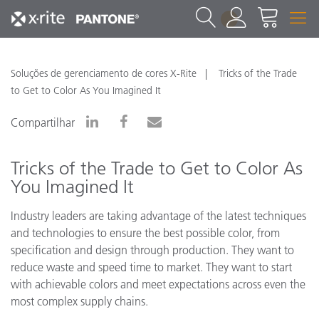
1
Soluções de gerenciamento de cores X-Rite
Tricks of the Trade
to Get to Color As You Imagined It
Compartilhar
Tricks of the Trade to Get to Color As
You Imagined It
Industry leaders are taking advantage of the latest techniques
and technologies to ensure the best possible color, from
specification and design through production. They want to
reduce waste and speed time to market. They want to start
with achievable colors and meet expectations across even the
most complex supply chains.