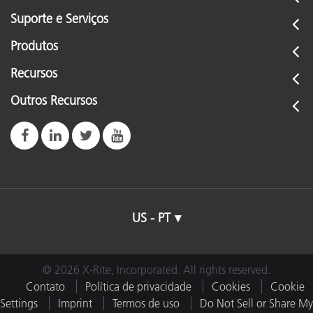
Suporte e Serviços
Produtos
Recursos
Outros Recursos
US - PT
© 2026 X-Rite, Incorporated. All rights reserved.
Contato
Política de privacidade
Cookies
Cookie
Settings
Imprint
Termos de uso
Do Not Sell or Share My