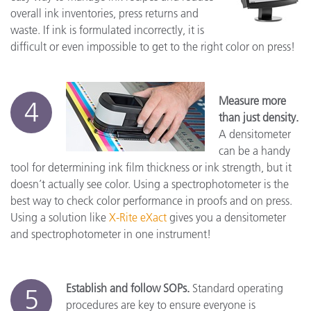
overall ink inventories, press returns and
waste. If ink is formulated incorrectly, it is
difficult or even impossible to get to the right color on press!
Measure more
4
than just density.
A densitometer
can be a handy
tool for determining ink film thickness or ink strength, but it
doesn’t actually see color. Using a spectrophotometer is the
best way to check color performance in proofs and on press.
Using a solution like
X-Rite eXact
gives you a densitometer
and spectrophotometer in one instrument!
Establish and follow SOPs.
Standard operating
5
procedures are key to ensure everyone is