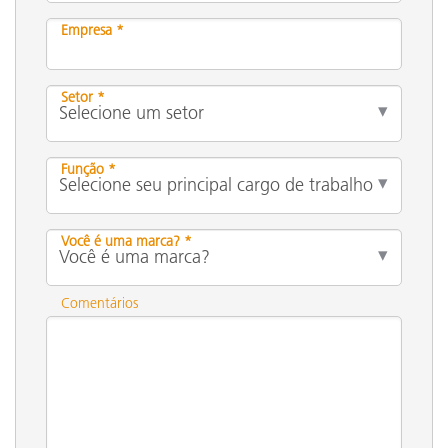
Empresa *
Setor *
Função *
Você é uma marca? *
Comentários