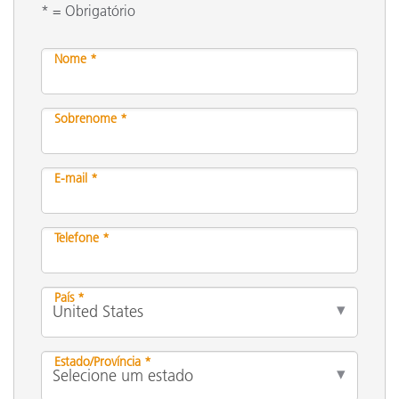
* = Obrigatório
Nome *
Sobrenome *
E-mail *
Telefone *
País *
Estado/Província *