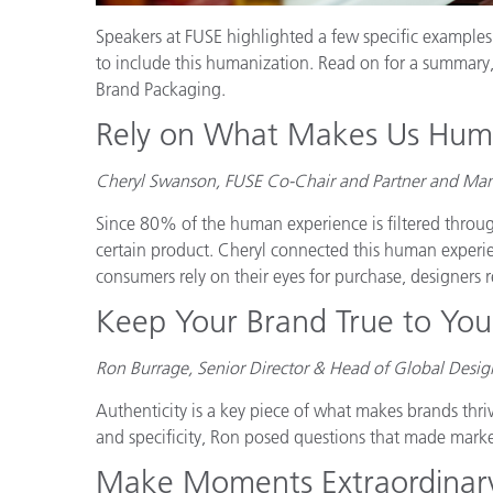
Speakers at FUSE highlighted a few specific examples 
to include this humanization. Read on for a summary
Brand Packaging.
Rely on What Makes Us Hu
Cheryl Swanson, FUSE Co-Chair and Partner and Mana
Since 80% of the human experience is filtered throug
certain product. Cheryl connected this human experie
consumers rely on their eyes for purchase, designers rel
Keep Your Brand True to Your
Ron Burrage, Senior Director & Head of Global Desi
Authenticity is a key piece of what makes brands thri
and specificity, Ron posed questions that made mark
Make Moments Extraordinar