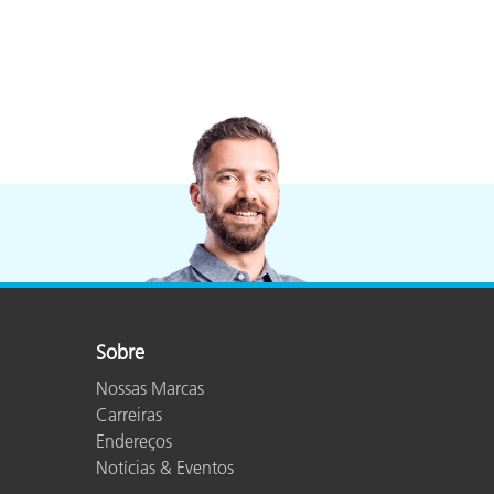
Sobre
Nossas Marcas
Carreiras
Endereços
Notícias & Eventos