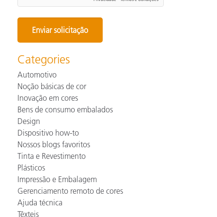
Categories
Automotivo
Noção básicas de cor
Inovação em cores
Bens de consumo embalados
Design
Dispositivo how-to
Nossos blogs favoritos
Tinta e Revestimento
Plásticos
Impressão e Embalagem
Gerenciamento remoto de cores
Ajuda técnica
Têxteis