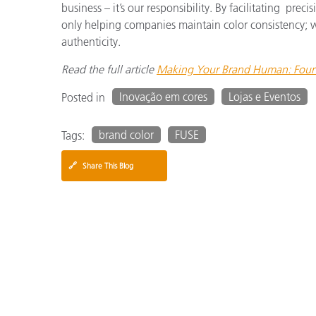
business – it’s our responsibility. By facilitating pre
only helping companies maintain color consistency; w
authenticity.
Read the full article
Making Your Brand Human: Four 
Inovação em cores
Lojas e Eventos
Posted in
brand color
FUSE
Tags:
🔗
Share This Blog