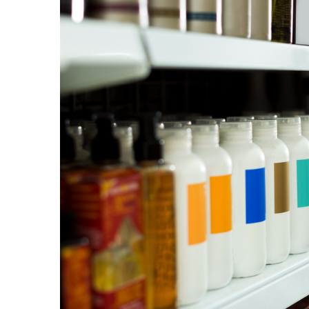
Plásticos