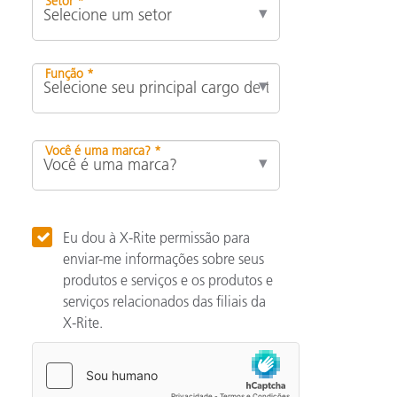
Setor *
Função *
Você é uma marca? *
Eu dou à X-Rite permissão para
enviar-me informações sobre seus
produtos e serviços e os produtos e
serviços relacionados das filiais da
X-Rite.