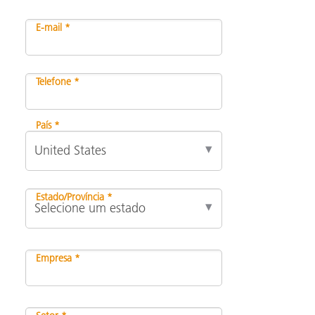
E-mail *
Telefone *
País *
Estado/Província *
Empresa *