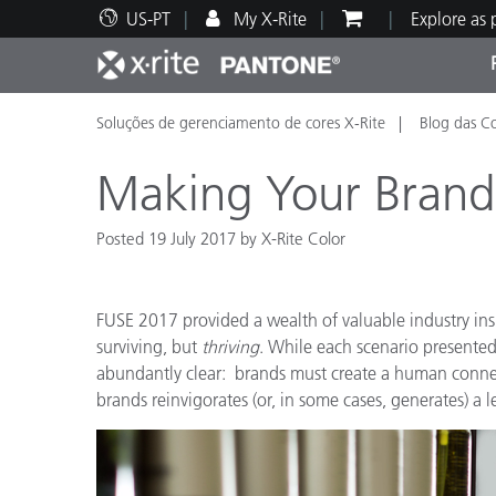
US-PT
My X-Rite
Explore as
Soluções de gerenciamento de cores X-Rite
Blog das C
Principais produtos
Impressão e Embalagem
Suporte Técnico
Recursos Educacionais
Categ
Tinta
Servi
Form
Making Your Bran
Posted 19 July 2017 by X-Rite Color
Brand
FUSE 2017 provided a wealth of valuable industry in
Automotiva
Têxtil
surviving, but
thriving
. While each scenario presente
abundantly clear: brands must create a human conn
brands reinvigorates (or, in some cases, generates) a l
Manuf