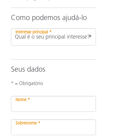
Como podemos ajudá-lo
Interesse principal *
Seus dados
* = Obrigatório
Nome *
Sobrenome *