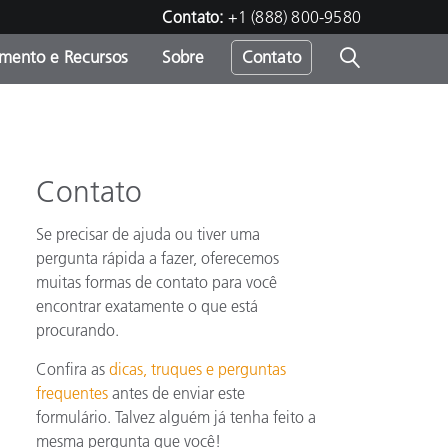
Contato:
+1 (888) 800-9580
amento e Recursos
Sobre
Contato
Contato
Se precisar de ajuda ou tiver uma
pergunta rápida a fazer, oferecemos
muitas formas de contato para você
encontrar exatamente o que está
procurando.
Confira as
dicas, truques e perguntas
frequentes
antes de enviar este
formulário. Talvez alguém já tenha feito a
mesma pergunta que você!