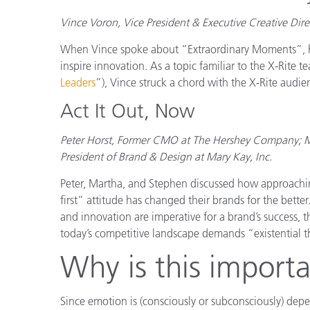
Vince Voron, Vice President & Executive Creative Dire
When Vince spoke about “Extraordinary Moments”, he 
inspire innovation. As a topic familiar to the X-Rite t
Leaders
”), Vince struck a chord with the X-Rite audie
Act It Out, Now
Peter Horst, Former CMO at The Hershey Company; Mar
President of Brand & Design at Mary Kay, Inc.
Peter, Martha, and Stephen discussed how approachin
first” attitude has changed their brands for the bette
and innovation are imperative for a brand’s success,
today’s competitive landscape demands “existential t
Why is this importa
Since emotion is (consciously or subconsciously) depen