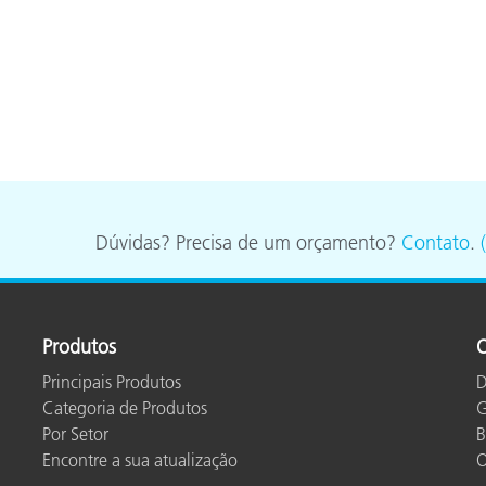
Dúvidas? Precisa de um orçamento?
Contato
.
Produtos
O
Principais Produtos
D
Categoria de Produtos
G
Por Setor
B
Encontre a sua atualização
O