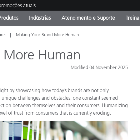
 promoções atuais
Produtos
Indústrias
Atendimento e Suporte
Trein
ores
Making Your Brand More Human
oria de Produtos
s e Revestimentos
ço de Manutenção
ação
Produtos fora de linha -
OEM Display & Printer
Contate nossa equipe
Consultas e Auditorias
Encontre sua atualização
Manufacturers
d More Human
Promoções vigentes
Modified 04 November 2025
Online Store
Produtos Embalados
Principais Downloads
 Experience Center
sight by showcasing how today’s brands are not only
Outros recursos
d unique challenges and obstacles, one constant seemed
Food Color Measurement
ection between themselves and their consumers. Humanizing
evel of trust from consumers that is currently eroding.
Ciências Biológicas
Produtos Eletrônicos
atura de Cosméticos