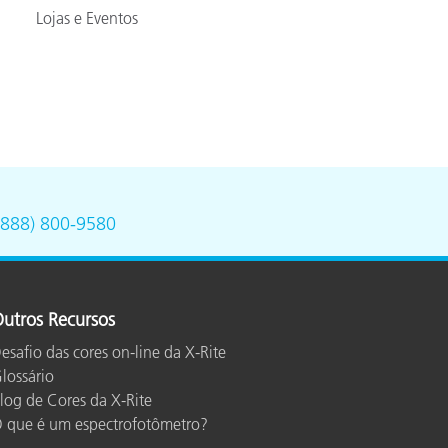
Lojas e Eventos
(888) 800-9580
utros Recursos
esafio das cores on-line da X-Rite
lossário
log de Cores da X-Rite
 que é um espectrofotômetro?