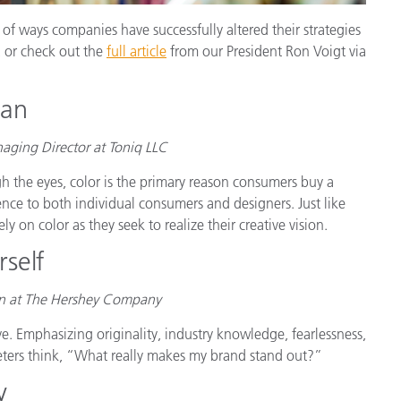
of ways companies have successfully altered their strategies
, or check out the
full article
from our President Ron Voigt via
man
ging Director at Toniq LLC
h the eyes, color is the primary reason consumers buy a
nce to both individual consumers and designers. Just like
y on color as they seek to realize their creative vision.
self
gn at The Hershey Company
ve. Emphasizing originality, industry knowledge, fearlessness,
eters think, “What really makes my brand stand out?”
y