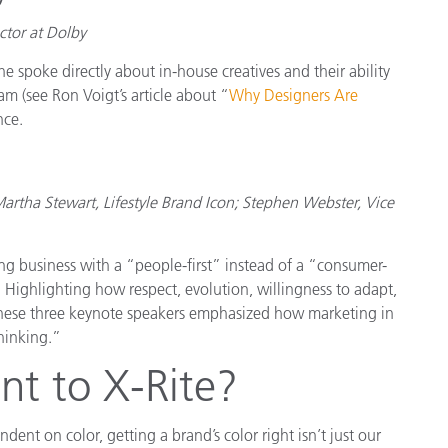
ctor at Dolby
spoke directly about in-house creatives and their ability
eam (see Ron Voigt’s article about “
Why Designers Are
nce.
tha Stewart, Lifestyle Brand Icon; Stephen Webster, Vice
g business with a “people-first” instead of a “consumer-
r. Highlighting how respect, evolution, willingness to adapt,
 these three keynote speakers emphasized how marketing in
hinking.”
nt to X-Rite?
dent on color, getting a brand’s color right isn’t just our