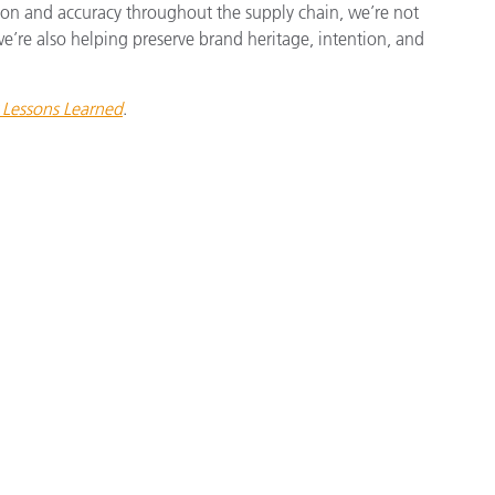
cision and accuracy throughout the supply chain, we’re not
e’re also helping preserve brand heritage, intention, and
Lessons Learned
.