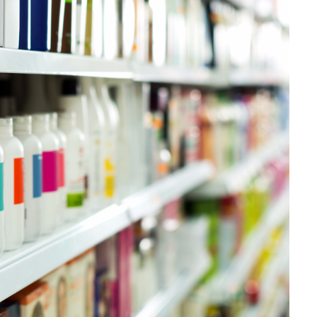
Papel
Materiais de Construção
Bens Duráveis