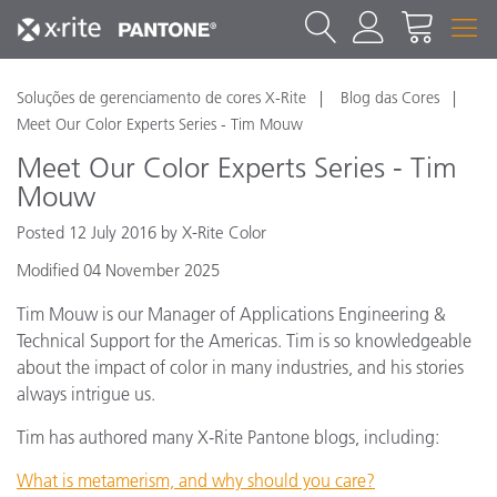
Soluções de gerenciamento de cores X-Rite
Blog das Cores
Meet Our Color Experts Series - Tim Mouw
Meet Our Color Experts Series - Tim
Mouw
Posted 12 July 2016 by X-Rite Color
Modified 04 November 2025
Tim Mouw is our Manager of Applications Engineering &
Technical Support for the Americas. Tim is so knowledgeable
about the impact of color in many industries, and his stories
always intrigue us.
Tim has authored many X-Rite Pantone blogs, including:
What is metamerism, and why should you care?