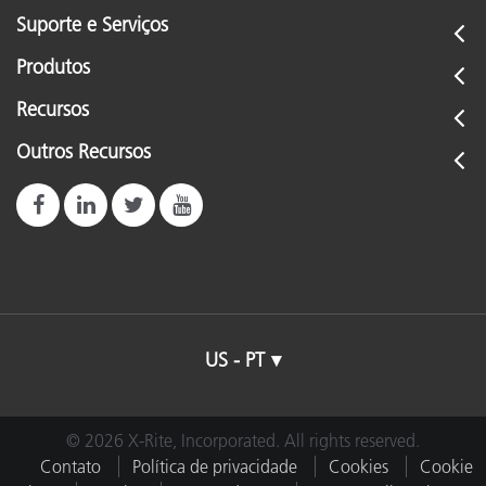
Suporte e Serviços
Produtos
Recursos
Outros Recursos
US - PT
© 2026 X-Rite, Incorporated. All rights reserved.
Contato
Política de privacidade
Cookies
Cookie