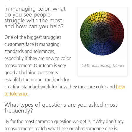
In managing color, what
do you see people
struggle with the most
and how can you help?
One of the biggest struggles
customers face is managing
standards and tolerances,
especially if they are new to color
measurement. Our team is very
CMC Tolerancing Model
good at helping customers
establish the proper methods for
creating standard work for how they measure color and
how
to tolerance
.
What types of questions are you asked most
frequently?
By far the most common question we get is, “Why don’t my
measurements match what I see or what someone else is