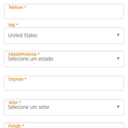
Telefone *
País *
Estado/Província *
Empresa *
Setor *
Função *