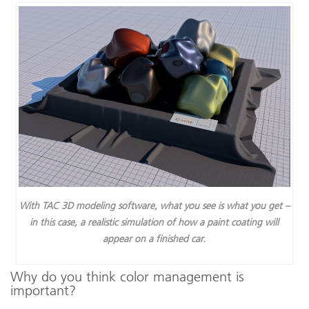
With TAC 3D modeling software, what you see is what you get –
in this case, a realistic simulation of how a paint coating will
appear on a finished car.
Why do you think color management is
important?