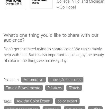
College in Holland Michigan
– Go Hope!
What’s one thing you’d like to share with our
audience?
Don’t get frustrated trying to control color. We can certainly
help with that. But it’s also important to just enjoy the beauty
of color in the things we see every day.
Automotivo
Inovação em cores
Posted in
Tinta e Revestimento
Plásticos
Têxteis
Ask the Color Expert
color expert
Tags: