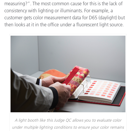
measuring?”. The most common cause for this is the lack of
consistency with lighting or illuminants. For example, a
customer gets color measurement data for D65 (daylight) but
then looks at it in the office under a fluorescent light source.
A light booth like this Judge QC allows you to evaluate color
under multiple lighting conditions to ensure your color remains