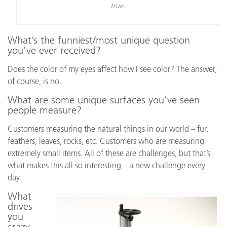
true.
What’s the funniest/most unique question
you’ve ever received?
Does the color of my eyes affect how I see color? The answer,
of course, is no.
What are some unique surfaces you’ve seen
people measure?
Customers measuring the natural things in our world – fur,
feathers, leaves, rocks, etc. Customers who are measuring
extremely small items. All of these are challenges, but that’s
what makes this all so interesting – a new challenge every
day.
What
drives
you
crazy