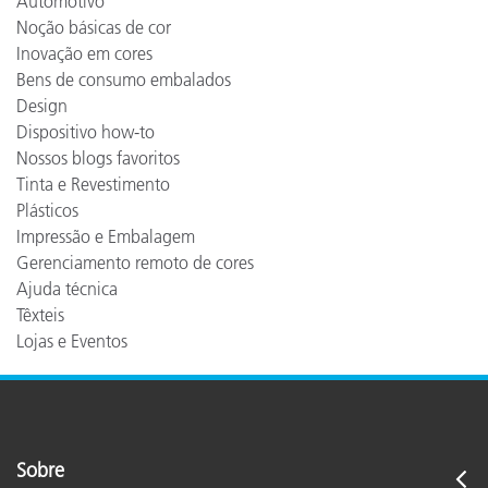
Automotivo
Noção básicas de cor
Inovação em cores
Bens de consumo embalados
Design
Dispositivo how-to
Nossos blogs favoritos
Tinta e Revestimento
Plásticos
Impressão e Embalagem
Gerenciamento remoto de cores
Ajuda técnica
Têxteis
Lojas e Eventos
Sobre