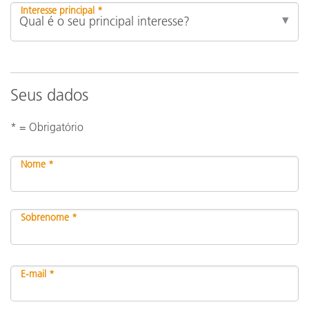
Interesse principal *
Seus dados
* = Obrigatório
Nome *
Sobrenome *
E-mail *