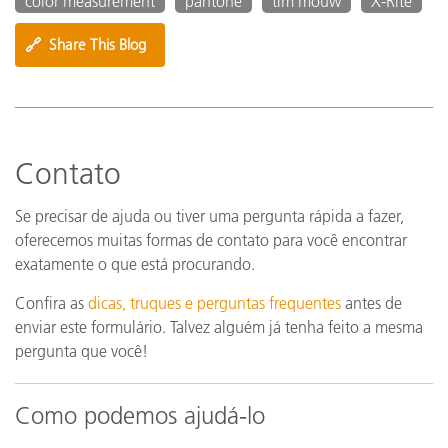
color measurement
pantone
tim mouw
X-Rite
🔗
Share This Blog
Contato
Se precisar de ajuda ou tiver uma pergunta rápida a fazer,
oferecemos muitas formas de contato para você encontrar
exatamente o que está procurando.
Confira as
dicas, truques e perguntas frequentes
antes de
enviar este formulário. Talvez alguém já tenha feito a mesma
pergunta que você!
Como podemos ajudá-lo