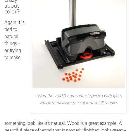
about
color?
Again it is
tied to
natural
things –
or trying
to make
Using the VS450 non-contact spectro with gloss
sensor to measure the color of small candies.
something look like it’s natural. Wood is a great example. A
beautiful piece of wood that is properly finished looks great –