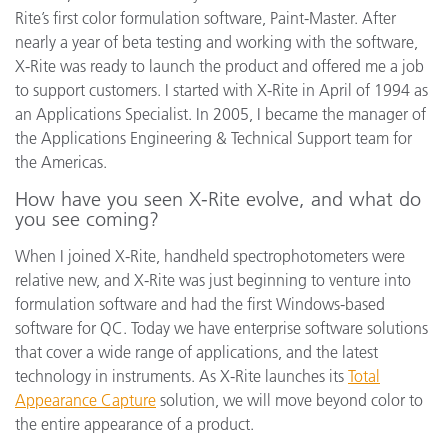
Rite’s first color formulation software, Paint-Master. After
nearly a year of beta testing and working with the software,
X-Rite was ready to launch the product and offered me a job
to support customers. I started with X-Rite in April of 1994 as
an Applications Specialist. In 2005, I became the manager of
the Applications Engineering & Technical Support team for
the Americas.
How have you seen X-Rite evolve, and what do
you see coming?
When I joined X-Rite, handheld spectrophotometers were
relative new, and X-Rite was just beginning to venture into
formulation software and had the first Windows-based
software for QC. Today we have enterprise software solutions
that cover a wide range of applications, and the latest
technology in instruments. As X-Rite launches its
Total
Appearance Capture
solution, we will move beyond color to
the entire appearance of a product.