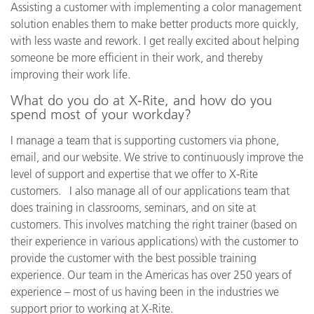
Assisting a customer with implementing a color management
solution enables them to make better products more quickly,
with less waste and rework. I get really excited about helping
someone be more efficient in their work, and thereby
improving their work life.
What do you do at X-Rite, and how do you
spend most of your workday?
I manage a team that is supporting customers via phone,
email, and our website. We strive to continuously improve the
level of support and expertise that we offer to X-Rite
customers. I also manage all of our applications team that
does training in classrooms, seminars, and on site at
customers. This involves matching the right trainer (based on
their experience in various applications) with the customer to
provide the customer with the best possible training
experience. Our team in the Americas has over 250 years of
experience – most of us having been in the industries we
support prior to working at X-Rite.