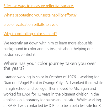
Effective ways to measure reflective surfaces
What’s sabotaging your sustainability efforts?
5 color evaluation pitfalls to avoid
Why is controlling color so hard?
We recently sat down with him to learn more about his
background in color and his insights about helping our
customers control it.
Where has your color journey taken you over
the years?
I started working in color in October of 1976 – working for
Diamond Vogel Paint in Orange City, IA. I worked there while
in high school and college. Then moved to Michigan and
worked for BASF for 13 years in the pigment division in the
application laboratory for paints and plastics. While working
at BASF, I was contacted by X-Rite to be a beta test site for X-