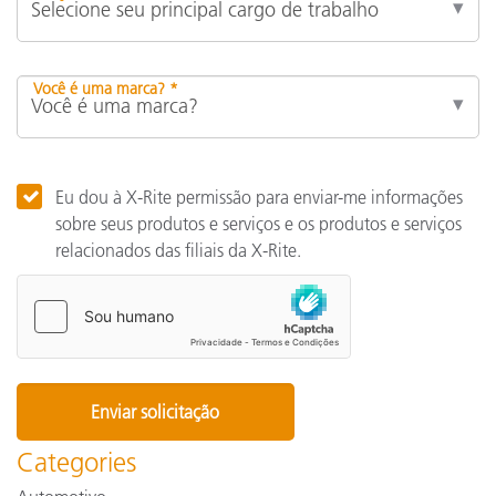
Você é uma marca? *
Eu dou à X-Rite permissão para enviar-me informações
sobre seus produtos e serviços e os produtos e serviços
relacionados das filiais da X-Rite.
Categories