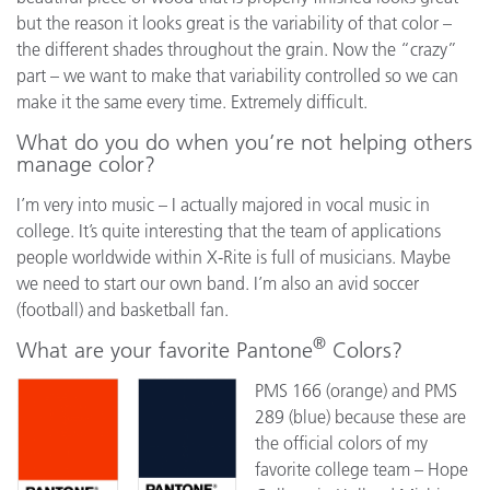
but the reason it looks great is the variability of that color –
the different shades throughout the grain. Now the “crazy”
part – we want to make that variability controlled so we can
make it the same every time. Extremely difficult.
What do you do when you’re not helping others
manage color?
I’m very into music – I actually majored in vocal music in
college. It’s quite interesting that the team of applications
people worldwide within X-Rite is full of musicians. Maybe
we need to start our own band. I’m also an avid soccer
(football) and basketball fan.
®
What are your favorite Pantone
Colors?
PMS 166 (orange) and PMS
289 (blue) because these are
the official colors of my
favorite college team – Hope