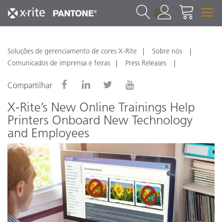
1
Soluções de gerenciamento de cores X-Rite
Sobre nós
Comunicados de imprensa e feiras
Press Releases
Compartilhar
X-Rite’s New Online Trainings Help
Printers Onboard New Technology
and Employees