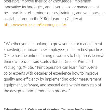
operators improve their color knowledge, implement
innovative technologies, and leverage color management
best practices. eLearning courses, trainings, and webinars are
available through the X-Rite Learning Center at
https://www.xrite.com/learning-center
.
“Whether you are looking to grow your color management
knowledge, onboard new employees, or learn best practices,
X-Rite has the online training resources to help users learn at
their own pace,” said Carlos Borda, Director Print and
Packaging, X-Rite. “Print operators can learn from X-Rite
color experts with decades of experience how to improve
quality and efficiency by implementing color measurement
equipment, software, and spectral data within each step of
the design to print production process.”