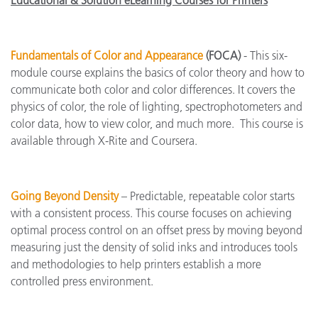
Educational & Solution eLearning Courses for Printers
Fundamentals of Color and Appearance
(FOCA)
- This six-
module course explains the basics of color theory and how to
communicate both color and color differences. It covers the
physics of color, the role of lighting, spectrophotometers and
color data, how to view color, and much more. This course is
available through X-Rite and Coursera.
Going Beyond Density
– Predictable, repeatable color starts
with a consistent process. This course focuses on achieving
optimal process control on an offset press by moving beyond
measuring just the density of solid inks and introduces tools
and methodologies to help printers establish a more
controlled press environment.