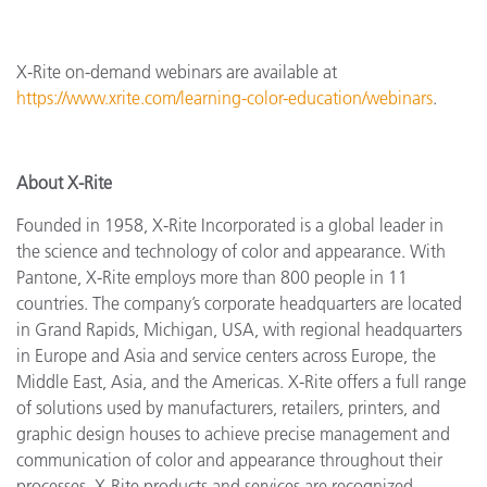
X-Rite on-demand webinars are available at
https://www.xrite.com/learning-color-education/webinars
.
About X-Rite
Founded in 1958, X-Rite Incorporated is a global leader in
the science and technology of color and appearance. With
Pantone, X-Rite employs more than 800 people in 11
countries. The company’s corporate headquarters are located
in Grand Rapids, Michigan, USA, with regional headquarters
in Europe and Asia and service centers across Europe, the
Middle East, Asia, and the Americas. X-Rite offers a full range
of solutions used by manufacturers, retailers, printers, and
graphic design houses to achieve precise management and
communication of color and appearance throughout their
processes. X-Rite products and services are recognized