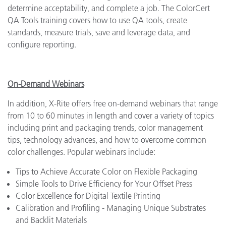
determine acceptability, and complete a job. The ColorCert
QA Tools training covers how to use QA tools, create
standards, measure trials, save and leverage data, and
configure reporting.
On-Demand Webinars
In addition, X-Rite offers free on-demand webinars that range
from 10 to 60 minutes in length and cover a variety of topics
including print and packaging trends, color management
tips, technology advances, and how to overcome common
color challenges. Popular webinars include:
Tips to Achieve Accurate Color on Flexible Packaging
Simple Tools to Drive Efficiency for Your Offset Press
Color Excellence for Digital Textile Printing
Calibration and Profiling - Managing Unique Substrates
and Backlit Materials