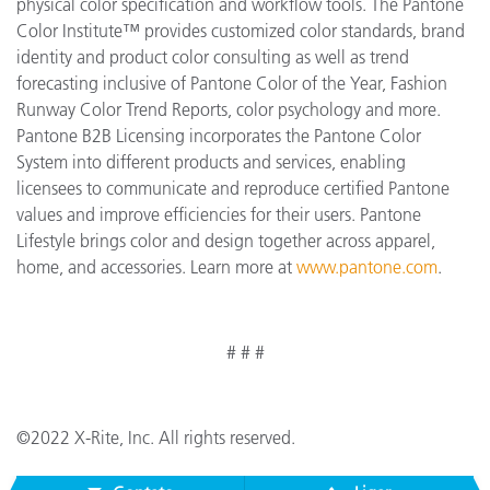
physical color specification and workflow tools. The Pantone
Color Institute™ provides customized color standards, brand
identity and product color consulting as well as trend
forecasting inclusive of Pantone Color of the Year, Fashion
Runway Color Trend Reports, color psychology and more.
Pantone B2B Licensing incorporates the Pantone Color
System into different products and services, enabling
licensees to communicate and reproduce certified Pantone
values and improve efficiencies for their users. Pantone
Lifestyle brings color and design together across apparel,
home, and accessories. Learn more at
www.pantone.com
.
# # #
©2022 X-Rite, Inc. All rights reserved.