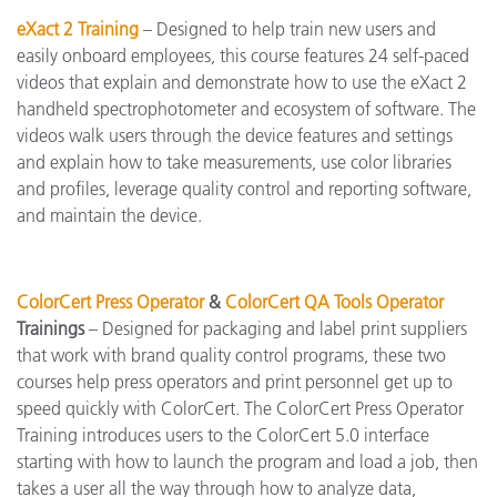
eXact 2 Training
– Designed to help train new users and
easily onboard employees, this course features 24 self-paced
videos that explain and demonstrate how to use the eXact 2
handheld spectrophotometer and ecosystem of software. The
videos walk users through the device features and settings
and explain how to take measurements, use color libraries
and profiles, leverage quality control and reporting software,
and maintain the device.
ColorCert Press Operator
&
ColorCert QA Tools Operator
Trainings
– Designed for packaging and label print suppliers
that work with brand quality control programs, these two
courses help press operators and print personnel get up to
speed quickly with ColorCert. The ColorCert Press Operator
Training introduces users to the ColorCert 5.0 interface
starting with how to launch the program and load a job, then
takes a user all the way through how to analyze data,