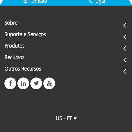
Contato
Ligar
Sobre
Suporte e Serviços
Produtos
Recursos
Outros Recursos
US - PT