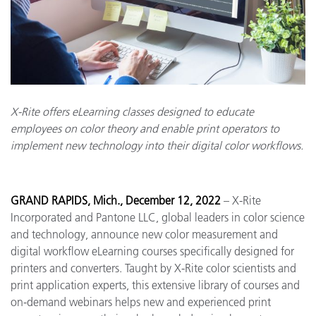
X-Rite offers eLearning classes designed to educate
employees on color theory and enable print operators to
implement new technology into their digital color workflows.
GRAND RAPIDS, Mich., December 12, 2022
– X-Rite
Incorporated and Pantone LLC, global leaders in color science
and technology, announce new color measurement and
digital workflow eLearning courses specifically designed for
printers and converters. Taught by X-Rite color scientists and
print application experts, this extensive library of courses and
on-demand webinars helps new and experienced print