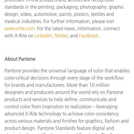
standards in the printing, packaging, photography, graphic
design, video, automotive, paints, plastics, textiles and
medical industries. For further information, please visit
www.xrite.com
. For the latest news, information, connect
with X-Rite on
LinkedIn
,
Twitter
, and
Facebook
.
About Pantone
Pantone provides the universal language of color that enables
color-critical decisions through every stage of the workflow
for brands and manufacturers. More than 10 million
designers and producers around the world rely on Pantone
products and services to help define, communicate and
control color from inspiration to realization – leveraging
advanced X-Rite technology to achieve color consistency
across various materials and finishes for graphics, fashion and
product design. Pantone Standards feature digital and