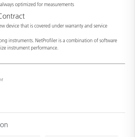
s always optimized for measurements
 Contract
w device that is covered under warranty and service
ong instruments. NetProfiler is a combination of software
mize instrument performance.
nt
ion