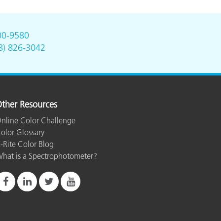
00-9580
8) 826-3042
ther Resources
nline Color Challenge
olor Glossary
-Rite Color Blog
hat is a Spectrophotometer?