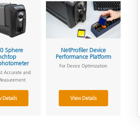
0 Sphere
NetProfiler Device
nchtop
Performance Platform
photometer
For Device Optimization
st Accurate and
 Measurement
 Details
View Details