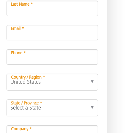
Last Name *
Email *
Phone *
Country / Region *
State / Province *
Company *