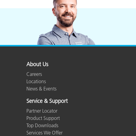
About Us
Careers
Locations
News & Events
Service & Support
Partner Locator
Product Support
Top Downloads
Services We Offer