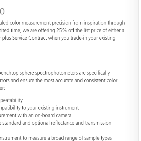
Paper
20
Building Materials
aled color measurement precision from inspiration through
ited time, we are offering 25% off the list price of either a
Durable Goods
plus Service Contract when you trade-in your existing
 benchtop sphere spectrophotometers are specifically
ors and ensure the most accurate and consistent color
er:
peatability
atibility to your existing instrument
surement with an on-board
camera
e standard and optional reflectance and transmission
e instrument to measure a broad range of sample types