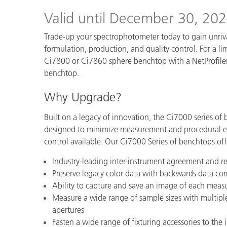
Plastics
Valid until December 30, 20
Trade-up your spectrophotometer today to gain unriv
formulation, production, and quality control. For a lim
Ci7800 or Ci7860 sphere benchtop with a NetProfiler 
benchtop.
Why Upgrade?
Built on a legacy of innovation, the Ci7000 series of
designed to minimize measurement and procedural err
control available. Our Ci7000 Series of benchtops off
Industry-leading inter-instrument agreement and re
Preserve legacy color data with backwards data comp
Ability to capture and save an image of each mea
Measure a wide range of sample sizes with multipl
apertures
Fasten a wide range of fixturing accessories to th