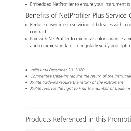
Embedded NetProfiler to ensure your instrument i
Benefits of NetProfiler Plus Service
Reduce downtime in servicing old devices with a ne
contract.
Pair with NetProfiler to minimize color variance am
and ceramic standards to regularly verify and opti
Valid until December 30, 2020
Competitive trade-ins require the return of the instrume
X-Rite trade-ins require the return of the instrument
X-Rite reserves the right to limit the number of trade-ins
Products Referenced in this Promot