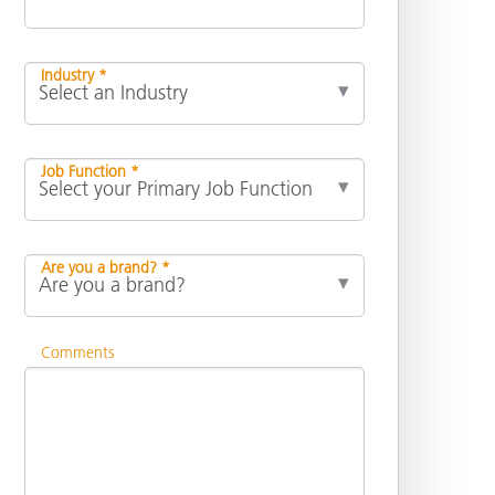
Industry *
Job Function *
Are you a brand? *
Comments