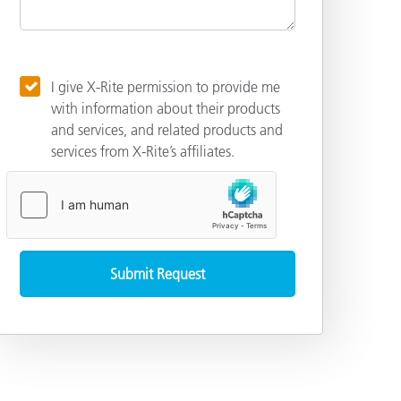
I give X-Rite permission to provide me
with information about their products
and services, and related products and
services from X-Rite’s affiliates.