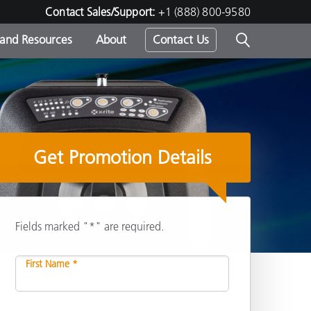
Contact Sales/Support:
+1 (888) 800-9580
 and Resources
About
Contact Us
s -
Get Promotion Details
ds
Fields marked "*" are required.
First Name *
Share