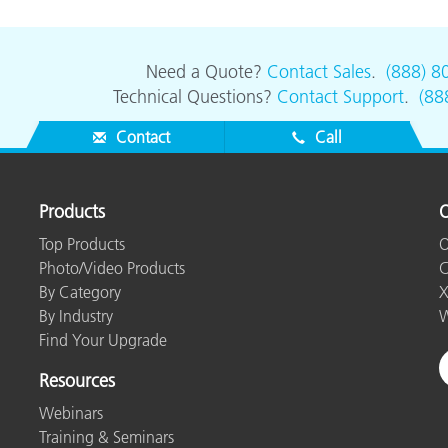
Need a Quote?
Contact Sales
.
(888) 8
Technical Questions?
Contact Support
.
(88
Contact
Call
Products
O
Top Products
O
Photo/Video Products
C
By Category
X
By Industry
W
Find Your Upgrade
Resources
Webinars
Training & Seminars