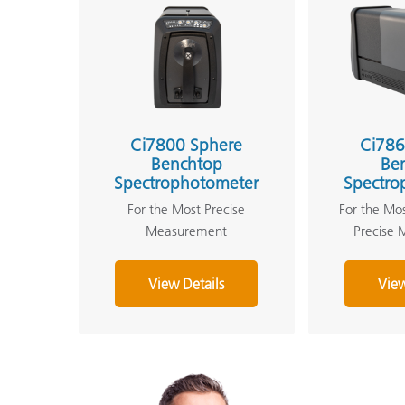
Ci7800 Sphere
Ci786
Benchtop
Be
Spectrophotometer
Spectro
For the Most Precise
For the Mo
Measurement
Precise
View Details
View