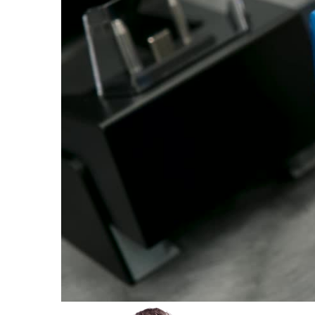
Plastics