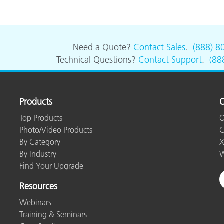
Need a Quote?
Contact Sales
.
(888) 8
Technical Questions?
Contact Support
.
(88
Products
O
Top Products
O
Photo/Video Products
C
By Category
X
By Industry
W
Find Your Upgrade
Resources
Webinars
Training & Seminars