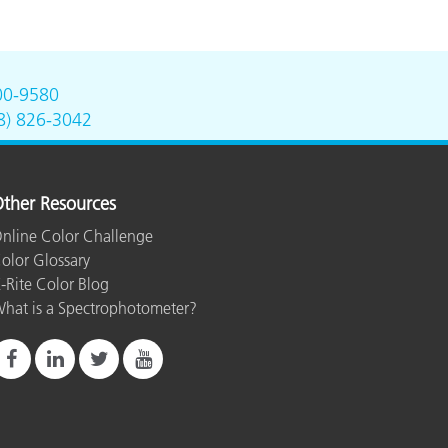
00-9580
8) 826-3042
ther Resources
nline Color Challenge
olor Glossary
-Rite Color Blog
hat is a Spectrophotometer?