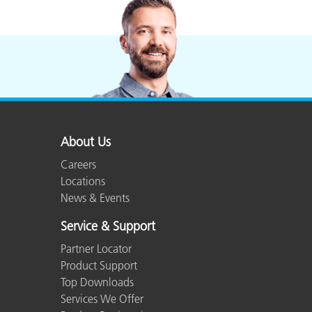
About Us
Careers
Locations
News & Events
Service & Support
Partner Locator
Product Support
Top Downloads
Services We Offer