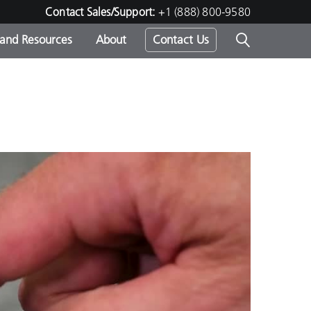
Contact Sales/Support:
+1 (888) 800-9580
 and Resources
About
Contact Us
s -
ds