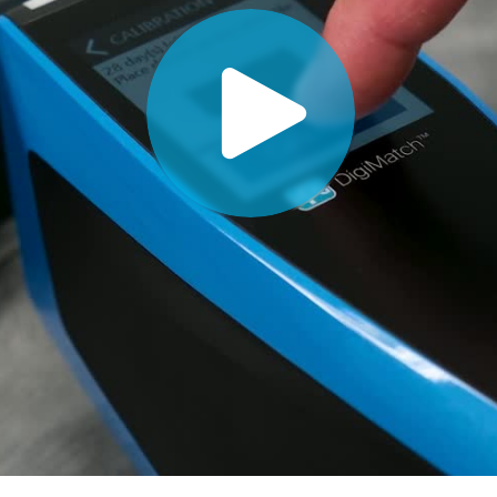
Paper
Building Materials
Durable Goods