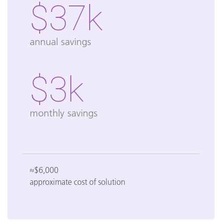
$37k
annual savings
$3k
monthly savings
≈$6,000
approximate cost of solution