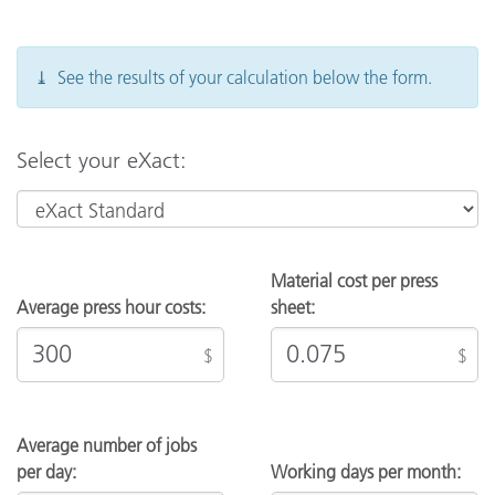
contact your Sales Representative.
⤓ See the results of your calculation below the form.
Select your eXact:
Material cost per press
Average press hour costs:
sheet:
$
$
Average number of jobs
per day:
Working days per month: