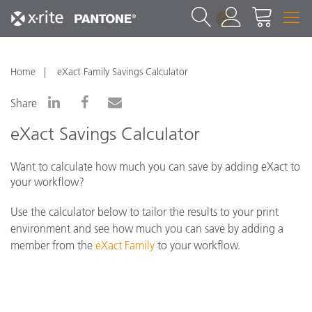
1
Home
eXact Family Savings Calculator
Share
eXact Savings Calculator
Want to calculate how much you can save by adding eXact to
your workflow?
Use the calculator below to tailor the results to your print
environment and see how much you can save by adding a
member from the
eXact Family
to your workflow.
*Please note that pricing below is fluid and
reflects ROI savings based on your calculations. If
you have additional pricing questions, please