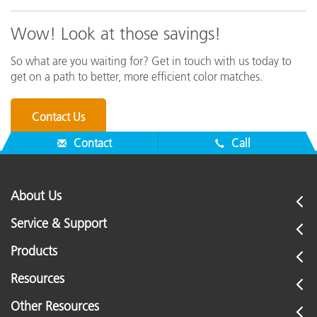
Wow! Look at those savings!
So what are you waiting for? Get in touch with us today to
get on a path to better, more efficient color matches.
Contact Us
Contact
Call
About Us
Service & Support
Products
Resources
Other Resources