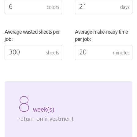
colors
days
Average wasted sheets per
Average make-ready time
job:
per job:
sheets
minutes
8
week(s)
return on investment