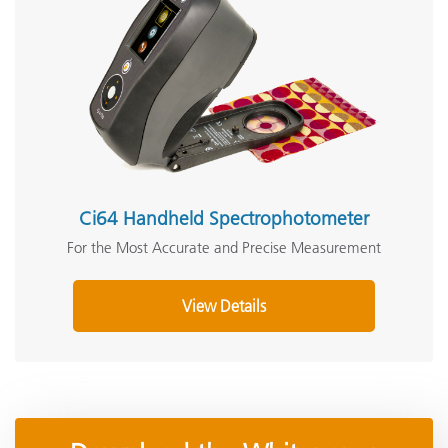
Ci64 Handheld Spectrophotometer
For the Most Accurate and Precise Measurement
View Details