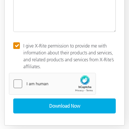
I give X-Rite permission to provide me with
information about their products and services,
and related products and services from X-Rite’s
affiliates.