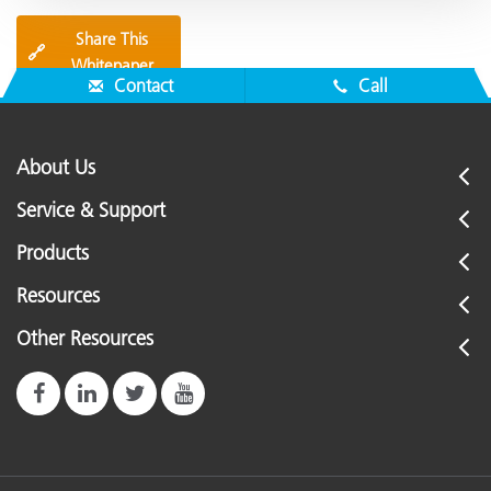
Share This
🔗
Whitepaper
Contact
Call
About Us
Service & Support
Products
Resources
Other Resources