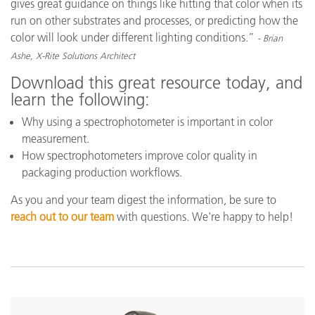
gives great guidance on things like hitting that color when its
run on other substrates and processes, or predicting how the
color will look under different lighting conditions.”
- Brian
Ashe, X-Rite Solutions Architect
Download this great resource today, and
learn the following:
Why using a spectrophotometer is important in color
measurement.
How spectrophotometers improve color quality in
packaging production workflows.
As you and your team digest the information, be sure to
reach out to our team
with questions. We're happy to help!