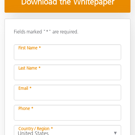
Download the Whitepaper
Fields marked "*" are required.
First Name *
Last Name *
Email *
Phone *
Country / Region *