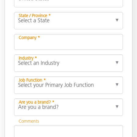
State / Province *
Company *
Industry *
Job Function *
Are you a brand? *
Comments