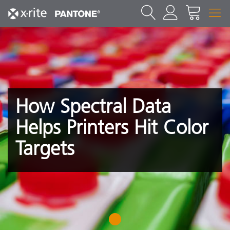
How Spectral Data
Helps Printers Hit Color
Targets
1