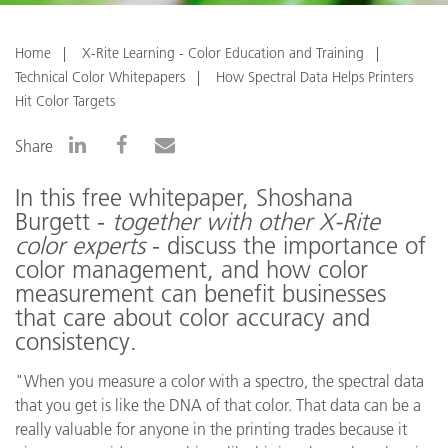
Home
X-Rite Learning - Color Education and Training
Technical Color Whitepapers
How Spectral Data Helps Printers
Hit Color Targets
Share
In this free whitepaper, Shoshana
Burgett -
together with other X-Rite
color experts
- discuss the importance of
color management, and how color
measurement can benefit businesses
that care about color accuracy and
consistency.
"When you measure a color with a spectro, the spectral data
that you get is like the DNA of that color. That data can be a
really valuable for anyone in the printing trades because it