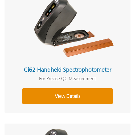
Ci62 Handheld Spectrophotometer
For Precise QC Measurement
View Details