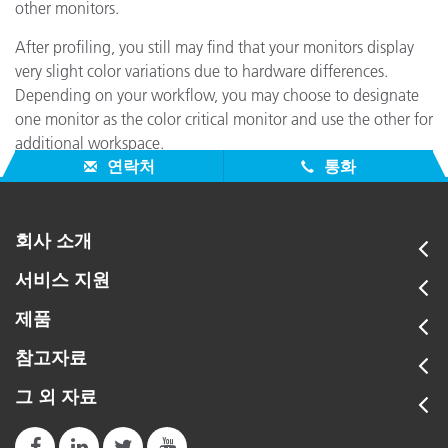
other monitors.
After profiling, you still may find that your monitors display
very slight color variations due to hardware differences.
Depending on your workflow, you may choose to designate
one monitor as the color critical monitor and use the other for
additional workspace.
연락처
통화
회사 소개
서비스 지원
제품
참고자료
그 외 자료