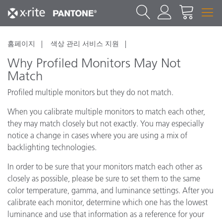
홈페이지
색상 관리 서비스 지원
Why Profiled Monitors May Not
Match
Profiled multiple monitors but they do not match.
When you calibrate multiple monitors to match each other,
they may match closely but not exactly. You may especially
notice a change in cases where you are using a mix of
backlighting technologies.
In order to be sure that your monitors match each other as
closely as possible, please be sure to set them to the same
color temperature, gamma, and luminance settings. After you
calibrate each monitor, determine which one has the lowest
luminance and use that information as a reference for your