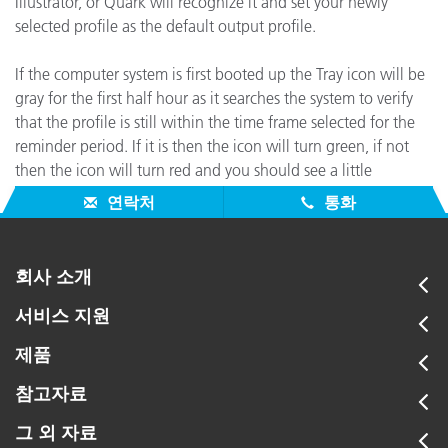
Illustrator, or Quark will recognize it and set your newly
selected profile as the default output profile.
If the computer system is first booted up the Tray icon will be
gray for the first half hour as it searches the system to verify
that the profile is still within the time frame selected for the
reminder period. If it is then the icon will turn green, if not
then the icon will turn red and you should see a little
message appear saying that it is time to reprofile your display.
연락처
통화
회사 소개
서비스 지원
제품
참고자료
그 외 자료