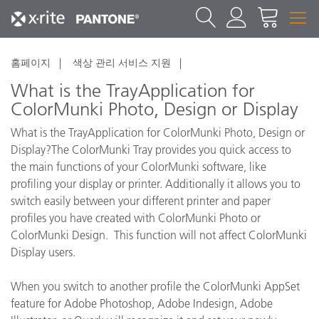
홈페이지
색상 관리 서비스 지원
What is the TrayApplication for
ColorMunki Photo, Design or Display
What is the TrayApplication for ColorMunki Photo, Design or
Display?The ColorMunki Tray provides you quick access to
the main functions of your ColorMunki software, like
profiling your display or printer. Additionally it allows you to
switch easily between your different printer and paper
profiles you have created with ColorMunki Photo or
ColorMunki Design. This function will not affect ColorMunki
Display users.
When you switch to another profile the ColorMunki AppSet
feature for Adobe Photoshop, Adobe Indesign, Adobe