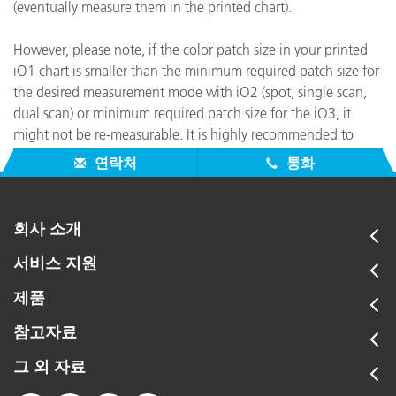
(eventually measure them in the printed chart).
However, please note, if the color patch size in your printed
iO1 chart is smaller than the minimum required patch size for
the desired measurement mode with iO2 (spot, single scan,
dual scan) or minimum required patch size for the iO3, it
might not be re-measurable. It is highly recommended to
create and print a new iO2 or iO3 chart from scratch.
연락처
통화
회사 소개
서비스 지원
제품
참고자료
그 외 자료