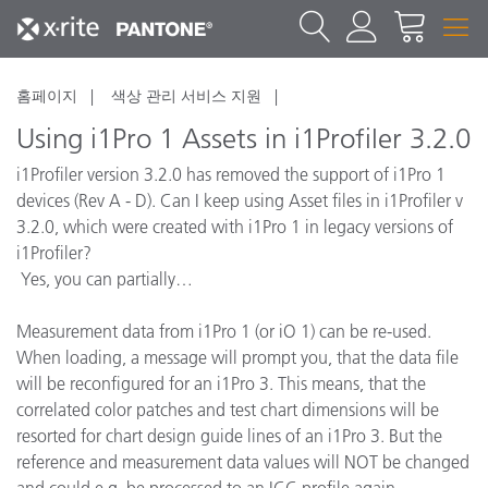
홈페이지
색상 관리 서비스 지원
Using i1Pro 1 Assets in i1Profiler 3.2.0
i1Profiler version 3.2.0 has removed the support of i1Pro 1
devices (Rev A - D). Can I keep using Asset files in i1Profiler v
3.2.0, which were created with i1Pro 1 in legacy versions of
i1Profiler?
Yes, you can partially…
Measurement data from i1Pro 1 (or iO 1) can be re-used.
When loading, a message will prompt you, that the data file
will be reconfigured for an i1Pro 3. This means, that the
correlated color patches and test chart dimensions will be
resorted for chart design guide lines of an i1Pro 3. But the
reference and measurement data values will NOT be changed