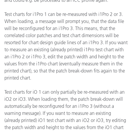
and could e.g. be processed to an ICC profile again.
Test charts for i1Pro 1 can be re-measured with i1Pro 2 or 3.
When loading, a message will prompt you, that the data file
will be reconfigured for an i1Pro 3. This means, that the
correlated color patches and test chart dimensions will be
resorted for chart design guide lines of an i1Pro 3. If you want
to measure an existing (already printed) i1Pro test chart with
an i1Pro 2 or i1Pro 3, edit the patch width and height to the
values from the i1Pro chart (eventually measure them in the
printed chart), so that the patch break-down fits again to the
printed chart.
Test charts for iO 1 can only partially be re-measured with an
iO2 or iO3. When loading them, the patch break-down will
automatically be reconfigured for an i1Pro 3 (without a
warning message). If you want to measure an existing
(already printed) iO1 test chart with an iO2 or iO3, try editing
the patch width and height to the values from the iO1 chart