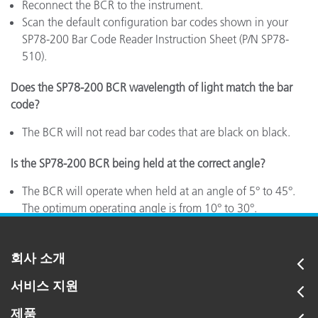
Reconnect the BCR to the instrument.
Scan the default configuration bar codes shown in your
SP78-200 Bar Code Reader Instruction Sheet (P/N SP78-
510).
Does the SP78-200 BCR wavelength of light match the bar
code?
The BCR will not read bar codes that are black on black.
Is the SP78-200 BCR being held at the correct angle?
The BCR will operate when held at an angle of 5° to 45°.
The optimum operating angle is from 10° to 30°.
회사 소개
서비스 지원
제품