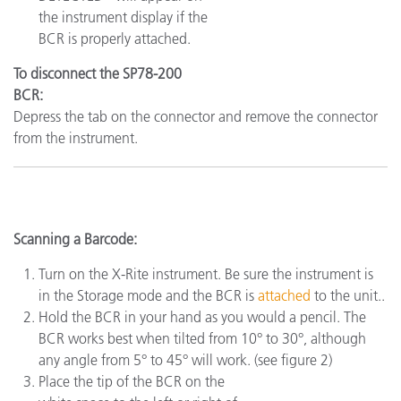
the instrument display if the
BCR is properly attached.
To disconnect the SP78-200
BCR:
Depress the tab on the connector and remove the connector
from the instrument.
Scanning a Barcode:
Turn on the X-Rite instrument. Be sure the instrument is
in the Storage mode and the BCR is
attached
to the unit..
Hold the BCR in your hand as you would a pencil. The
BCR works best when tilted from 10° to 30°, although
any angle from 5° to 45° will work. (see figure 2)
Place the tip of the BCR on the