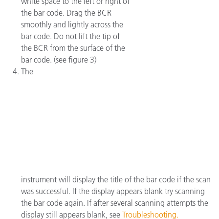
white space to the left or right of
the bar code. Drag the BCR
smoothly and lightly across the
bar code. Do not lift the tip of
the BCR from the surface of the
bar code. (see figure 3)
The
instrument will display the title of the bar code if the scan
was successful. If the display appears blank try scanning
the bar code again. If after several scanning attempts the
display still appears blank, see
Troubleshooting.