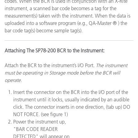
codes. When the BCR is used in conjunction with an X-Rite
instrument, a scanned bar code becomes a tag for the
measurement(s) taken with the instrument. When the data is
uploaded into a software program (e.g., QA-Master ® ) the
bar code tag(s) become sample tag(s).
Attaching The SP78-200 BCR to the Instrument:
Attach the BCR to the instrument’s I/O Port.
The instrument
must be operating in Storage mode before the BCR will
operate.
Insert the connector on the BCR into the I/O port of the
instrument until it locks, usually indicated by an audible
click. The connector inserts in one direction, (tab up) DO
NOT FORCE. (see figure 1)
Power the instrument up,
"BAR CODE READER
DETECTED" will appear on