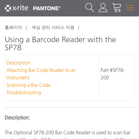
홈페이지
색상 관리 서비스 지원
Using a Barcode Reader with the
SP78
Description
Attaching Bar Code Reader to an
Part #SP78-
Instrument
200
Scanning a Bar Code
Troubleshooting
Description:
The Optional SP78-200 Bar Code Reader is used to scan bar