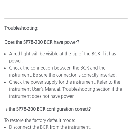
Troubleshooting:
Does the SP78-200 BCR have power?
A red light will be visible at the tip of the BCR if it has
power.
Check the connection between the BCR and the
instrument. Be sure the connector is correctly inserted.
Check the power supply for the instrument. Refer to the
instrument User's Manual, Troubleshooting section if the
instrument does not have power
Is the SP78-200 BCR configuration correct?
To restore the factory default mode:
Disconnect the BCR from the instrument.