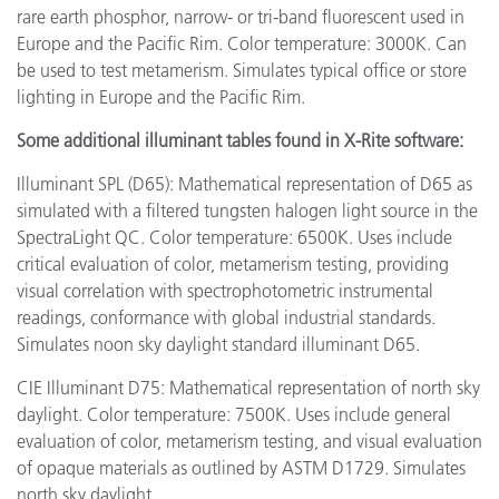
rare earth phosphor, narrow- or tri-band fluorescent used in
Europe and the Pacific Rim. Color temperature: 3000K. Can
be used to test metamerism. Simulates typical office or store
lighting in Europe and the Pacific Rim.
Some additional illuminant tables found in X-Rite software:
Illuminant SPL (D65): Mathematical representation of D65 as
simulated with a filtered tungsten halogen light source in the
SpectraLight QC. Color temperature: 6500K. Uses include
critical evaluation of color, metamerism testing, providing
visual correlation with spectrophotometric instrumental
readings, conformance with global industrial standards.
Simulates noon sky daylight standard illuminant D65.
CIE Illuminant D75: Mathematical representation of north sky
daylight. Color temperature: 7500K. Uses include general
evaluation of color, metamerism testing, and visual evaluation
of opaque materials as outlined by ASTM D1729. Simulates
north sky daylight.