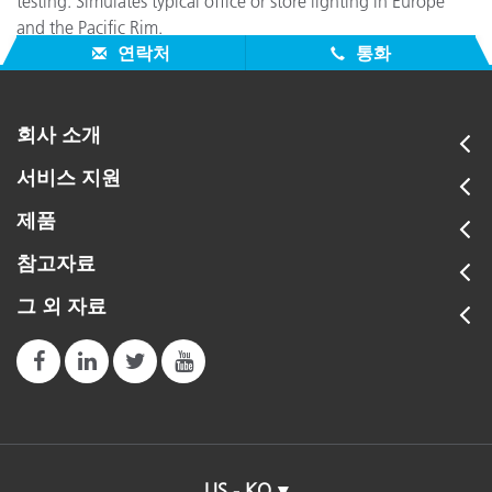
testing. Simulates typical office or store lighting in Europe
and the Pacific Rim.
연락처
통화
회사 소개
서비스 지원
제품
참고자료
그 외 자료
US - KO