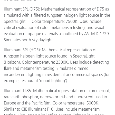
Illuminant SPL (D75): Mathematical representation of D75 as
simulated with a filtered tungsten halogen light source in the
SpectraLight III. Color temperature: 7500K. Uses include
critical evaluation of color, metamerism testing, and visual
evaluation of opaque materials as outlined by ASTM D 1729.
Simulates north sky daylight.
Illuminant SPL (HOR): Mathematical representation of
tungsten halogen light source found in SpectraLight
(Horizon). Color temperature: 2300K. Uses include detecting
flare and metamerism testing. Simulates dimmed
incandescent lighting in residential or commercial spaces (for
example, restaurant ‘mood lighting’).
Illuminant TL85: Mathematical representation of commercial,
rare earth phosphor, narrow- or tri-band fluorescent used in
Europe and the Pacific Rim. Color temperature: 5000K.
Similar to CIE Illuminant F10. Uses include metamerism