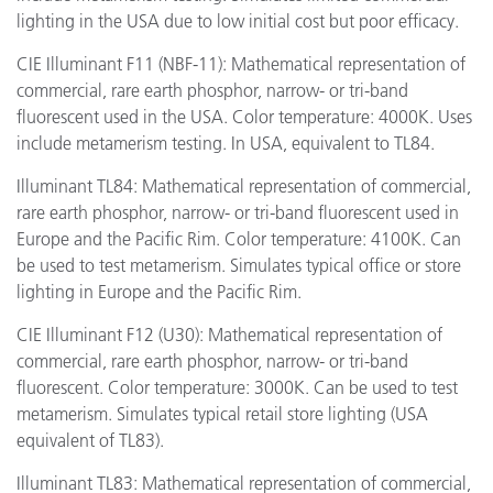
lighting in the USA due to low initial cost but poor efficacy.
CIE Illuminant F11 (NBF-11): Mathematical representation of
commercial, rare earth phosphor, narrow- or tri-band
fluorescent used in the USA. Color temperature: 4000K. Uses
include metamerism testing. In USA, equivalent to TL84.
Illuminant TL84: Mathematical representation of commercial,
rare earth phosphor, narrow- or tri-band fluorescent used in
Europe and the Pacific Rim. Color temperature: 4100K. Can
be used to test metamerism. Simulates typical office or store
lighting in Europe and the Pacific Rim.
CIE Illuminant F12 (U30): Mathematical representation of
commercial, rare earth phosphor, narrow- or tri-band
fluorescent. Color temperature: 3000K. Can be used to test
metamerism. Simulates typical retail store lighting (USA
equivalent of TL83).
Illuminant TL83: Mathematical representation of commercial,