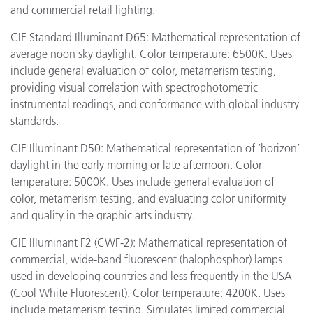
and commercial retail lighting.
CIE Standard Illuminant D65: Mathematical representation of
average noon sky daylight. Color temperature: 6500K. Uses
include general evaluation of color, metamerism testing,
providing visual correlation with spectrophotometric
instrumental readings, and conformance with global industry
standards.
CIE Illuminant D50: Mathematical representation of ‘horizon’
daylight in the early morning or late afternoon. Color
temperature: 5000K. Uses include general evaluation of
color, metamerism testing, and evaluating color uniformity
and quality in the graphic arts industry.
CIE Illuminant F2 (CWF-2): Mathematical representation of
commercial, wide-band fluorescent (halophosphor) lamps
used in developing countries and less frequently in the USA
(Cool White Fluorescent). Color temperature: 4200K. Uses
include metamerism testing. Simulates limited commercial