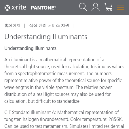
홈페이지
색상 관리 서비스 지원
Understanding Illuminants
Understanding Illuminants
An illuminant is a mathematical representation of a
theoretical light source, used for calculating tristimulus values
from a spectrophotometric measurement. The numbers
represent relative power of the theoretical source for specific
wavelengths in the visible spectrum. The relative power
distribution of a real light sources may also be used for
calculation, but difficult to standardize.
CIE Standard Illuminant A: Mathematical representation of
tungsten halogen (incandescent). Color temperature: 2856K.
Can be used to test metamerism. Simulates limited residential