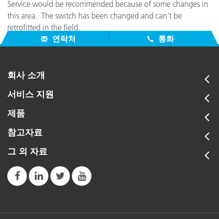
Service would be recommended because of some changes in
this area. The switch has been changed and can't be
retrofitted in the field.
연락처
통화
회사 소개
서비스 지원
제품
참고자료
그 외 자료