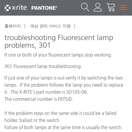
홈페이지
색상 관리 서비스 지원
troubleshooting Fluorescent lamp
problems, 301
If one or both of your fluorescent lamps stop working.
301 Fluorescent lamp troubleshooting
If just one of your lamps is out verify it by switching the two
lamps. If the problem follows the lamp you need to replace
it. The X-RITE's part number is SD105-06,
The commercial number is F6T5/D.
If the problem stays on the same side it could be a failed
holder, ballast or the switch.
Failure of both lamps at the same time is usually the switch.