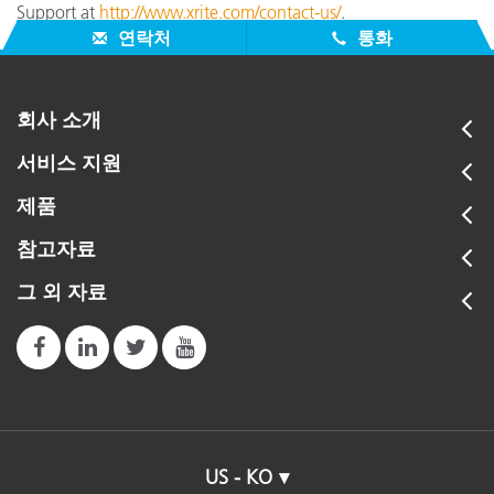
Support at
http://www.xrite.com/contact-us/
.
연락처
통화
회사 소개
서비스 지원
제품
참고자료
그 외 자료
US - KO