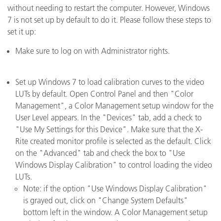
without needing to restart the computer. However, Windows
7 is not set up by default to do it. Please follow these steps to
set it up:
Make sure to log on with Administrator rights.
Set up Windows 7 to load calibration curves to the video
LUTs by default. Open Control Panel and then "Color
Management", a Color Management setup window for the
User Level appears. In the "Devices" tab, add a check to
"Use My Settings for this Device". Make sure that the X-
Rite created monitor profile is selected as the default. Click
on the "Advanced" tab and check the box to "Use
Windows Display Calibration" to control loading the video
LUTs.
Note: if the option "Use Windows Display Calibration"
is grayed out, click on "Change System Defaults"
bottom left in the window. A Color Management setup