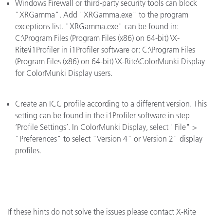
Windows Firewall or third-party security tools can block
"XRGamma". Add "XRGamma.exe" to the program
exceptions list. "XRGamma.exe" can be found in:
C:\Program Files (Program Files (x86) on 64-bit) \X-
Rite\i1Profiler in i1Profiler software or: C:\Program Files
(Program Files (x86) on 64-bit) \X-Rite\ColorMunki Display
for ColorMunki Display users.
Create an ICC profile according to a different version. This
setting can be found in the i1Profiler software in step
‘Profile Settings’. In ColorMunki Display, select "File" >
"Preferences" to select "Version 4" or Version 2" display
profiles.
If these hints do not solve the issues please contact X-Rite