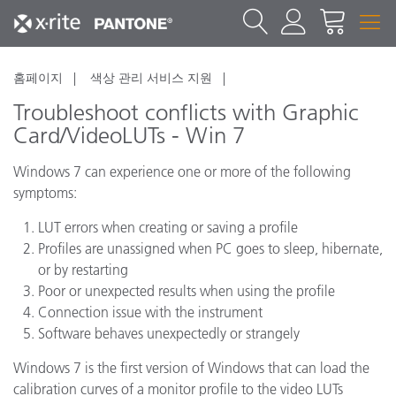
홈페이지
색상 관리 서비스 지원
Troubleshoot conflicts with Graphic
Card/VideoLUTs - Win 7
Windows 7 can experience one or more of the following
symptoms:
LUT errors when creating or saving a profile
Profiles are unassigned when PC goes to sleep, hibernate,
or by restarting
Poor or unexpected results when using the profile
Connection issue with the instrument
Software behaves unexpectedly or strangely
Windows 7 is the first version of Windows that can load the
calibration curves of a monitor profile to the video LUTs