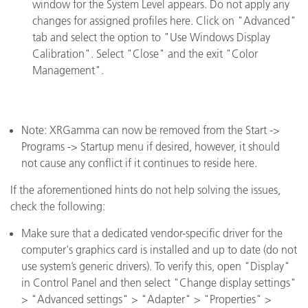
window for the System Level appears. Do not apply any
changes for assigned profiles here. Click on "Advanced"
tab and select the option to "Use Windows Display
Calibration". Select "Close" and the exit "Color
Management".
Note: XRGamma can now be removed from the Start ->
Programs -> Startup menu if desired, however, it should
not cause any conflict if it continues to reside here.
If the aforementioned hints do not help solving the issues,
check the following:
Make sure that a dedicated vendor-specific driver for the
computer's graphics card is installed and up to date (do not
use system’s generic drivers). To verify this, open "Display"
in Control Panel and then select "Change display settings"
> "Advanced settings" > "Adapter" > "Properties" >