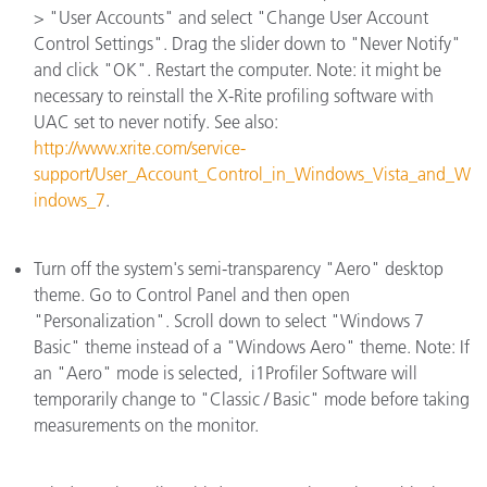
> "User Accounts" and select "Change User Account
Control Settings". Drag the slider down to "Never Notify"
and click "OK". Restart the computer. Note: it might be
necessary to reinstall the X-Rite profiling software with
UAC set to never notify. See also:
http://www.xrite.com/service-
support/User_Account_Control_in_Windows_Vista_and_W
indows_7
.
Turn off the system's semi-transparency "Aero" desktop
theme. Go to Control Panel and then open
"Personalization". Scroll down to select "Windows 7
Basic" theme instead of a "Windows Aero" theme. Note: If
an "Aero" mode is selected, i1Profiler Software will
temporarily change to "Classic / Basic" mode before taking
measurements on the monitor.