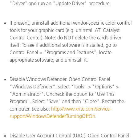
"Driver" and run an "Update Driver" procedure.
If present, uninstall additional vendor-specific color control
tools for your graphic card (e.g. uninstall ATI Catalyst
Control Center). Note: do NOT delete the card’s driver
itself. To see if additional software is installed, go to
Control Panel > "Programs and Features", locate
appropriate software, and uninstall it.
Disable Windows Defender. Open Control Panel
"Windows Defender", select "Tools" > "Options" >
"Administrator". Uncheck the option to "Use This
Program". Select "Save" and then "Close". Restart the
computer. See also:
http://www.xrite.com/service-
support/WindowsDefenderTurningOffOn
.
Disable User Account Control (UAC). Open Control Panel