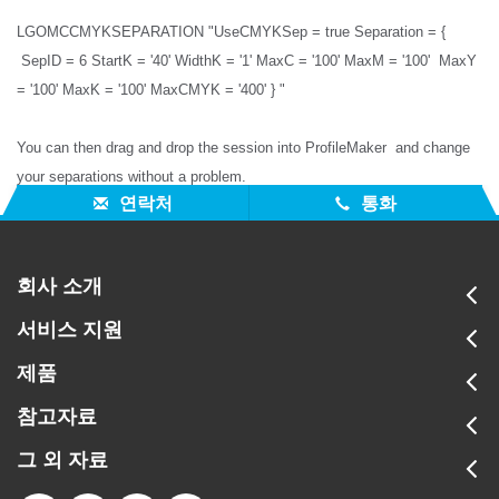
LGOMCCMYKSEPARATION "UseCMYKSep = true Separation = {
SepID = 6 StartK = '40' WidthK = '1' MaxC = '100' MaxM = '100' MaxY
= '100' MaxK = '100' MaxCMYK = '400' } "
You can then drag and drop the session into ProfileMaker and change
your separations without a problem.
연락처
통화
회사 소개
서비스 지원
제품
참고자료
그 외 자료