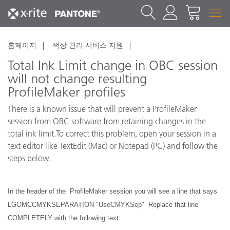
홈페이지
색상 관리 서비스 지원
Total Ink Limit change in OBC session
will not change resulting
ProfileMaker profiles
There is a known issue that will prevent a ProfileMaker
session from OBC software from retaining changes in the
total ink limit.To correct this problem, open your session in a
text editor like TextEdit (Mac) or Notepad (PC) and follow the
steps below.
In the header of the ProfileMaker session you will see a line that says
LGOMCCMYKSEPARATION "UseCMYKSep" Replace that line
COMPLETELY with the following text: