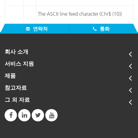
The ASCII line feed character (Chr$ (10))
연락처
통화
회사 소개
서비스 지원
제품
참고자료
그 외 자료