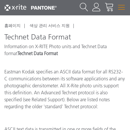
홈페이지
색상 관리 서비스 지원
Technet Data Format
Information on X-RITE Photo units and Technet Data
format
Technet Data Format
Eastman Kodak specifies an ASCII data format for all RS232-
C communications between its software applications and any
photographic densitometer. All X-Rite photo units support
this definition. An Advanced Technet protocol is also
specified (see Related Support). Below are listed notes
regarding the older 'standard' Technet protocol:
ASCII text data is transmitted in one or more fields of the