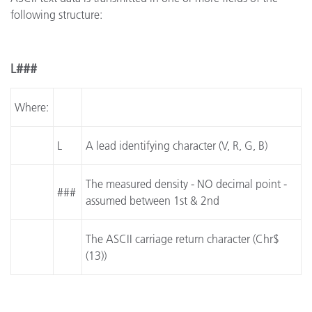
following structure:
L###
Where:
L
A lead identifying character (V, R, G, B)
The measured density - NO decimal point -
###
assumed between 1st & 2nd
The ASCII carriage return character (Chr$
(13))