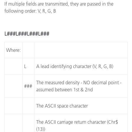
If multiple fields are transmitted, they are passed in the
following order: V, R, G, B
L###L###L###L###
Where:
L
A lead identifying character (V, R, G, B)
The measured density - NO decimal point -
###
assumed between 1st & 2nd
The ASCII space character
The ASCII carriage return character (Chr$
(13))