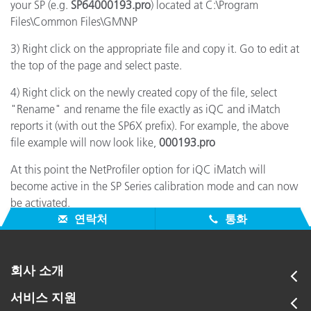
your SP (e.g.
SP64000193.pro
) located at C:\Program
Files\Common Files\GM\NP
3) Right click on the appropriate file and copy it. Go to edit at
the top of the page and select paste.
4) Right click on the newly created copy of the file, select
"Rename" and rename the file exactly as iQC and iMatch
reports it (with out the SP6X prefix). For example, the above
file example will now look like,
000193.pro
At this point the NetProfiler option for iQC iMatch will
become active in the SP Series calibration mode and can now
be activated.
연락처
통화
회사 소개
서비스 지원