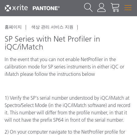
홈페이지
색상 관리 서비스 지원
SP Series with Net Profiler in
iQC/iMatch
In the event that you can not enable NetProfiler in the
calibration mode for SP series instruments in either iQC or
iMatch please follow the instructions below
1) Verify the SP's serial number understood by iQC/iMatch at
Spectro/Select Mode (in the iQC/iMatch software) and record
it. This number will differ from the profile number, in that it
will not have the prefix SP64 in front of the serial number.
2) On your computer navigate to the NetProfiler profile for