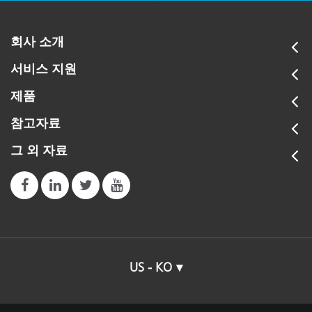
회사 소개
서비스 지원
제품
참고자료
그 외 자료
US - KO