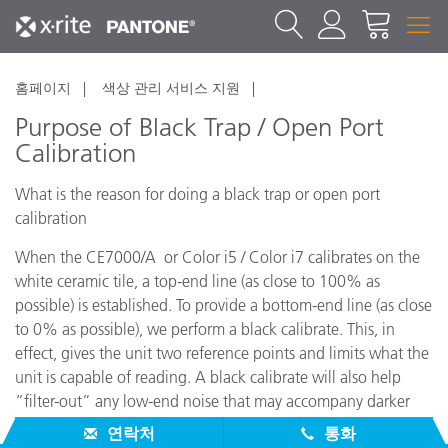
홈페이지
색상 관리 서비스 지원
Purpose of Black Trap / Open Port
Calibration
What is the reason for doing a black trap or open port
calibration
When the CE7000/A or Color i5 / Color i7 calibrates on the
white ceramic tile, a top-end line (as close to 100% as
possible) is established. To provide a bottom-end line (as close
to 0% as possible), we perform a black calibrate. This, in
effect, gives the unit two reference points and limits what the
unit is capable of reading. A black calibrate will also help
“filter-out” any low-end noise that may accompany darker
colors.
연락처
통화