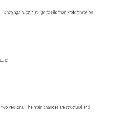
en. Once again, on a PC go to File then Preferences on
 LUTs
he two versions. The main changes are structural and