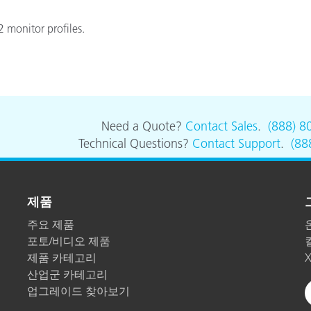
 monitor profiles.
Need a Quote?
Contact Sales
.
(888) 8
Technical Questions?
Contact Support
.
(88
제품
주요 제품
포토/비디오 제품
제품 카테고리
산업군 카테고리
업그레이드 찾아보기