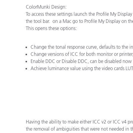
플라스틱
ColorMunki Design:
To access these settings launch the Profile My Display
the tool bar. on a Mac go to Profile My Display on th
This opens these options:
Change the tonal response curve, defaults to the 
Change versions of ICC for both monitor or printer
Enable DDC or Disable DDC, can be disabled now i
Achieve luminance value using the video cards LUT
Having the ability to make either ICC v2 or ICC v4 pr
the removal of ambiguities that were not needed in th