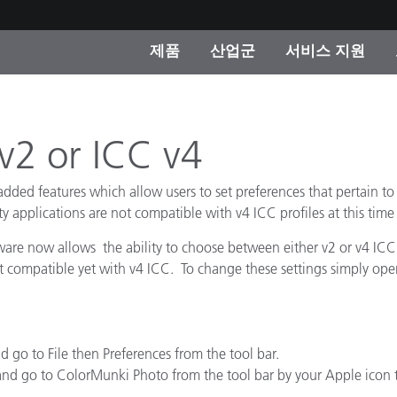
제품
산업군
서비스 지원
 카테고리
 및 코팅
스 및 유지보수
제품을 찾을 수 없나요?
OEM 디스플레이 및 프
X-Rite 코리아 연락
컨설팅 및 감사
제조사
 v2 or ICC v4
진행중인 프로모션
온라인 스토어
d features which allow users to set preferences that pertain to wh
소비재
y applications are not compatible with v4 ICC profiles at this time
인기 다운로드
 Experience Center
e now allows the ability to choose between either v2 or v4 ICC 
타일
ot compatible yet with v4 ICC. To change these settings simply o
기타 리소스
식품 컬러 측정
생명과학
d go to File then Preferences from the tool bar.
소비자 가전제품
 and go to ColorMunki Photo from the tool bar by your Apple icon 
품 제조사