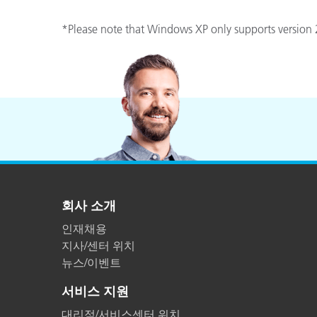
*Please note that Windows XP only supports version 2
회사 소개
인재채용
지사/센터 위치
뉴스/이벤트
서비스 지원
대리점/서비스센터 위치