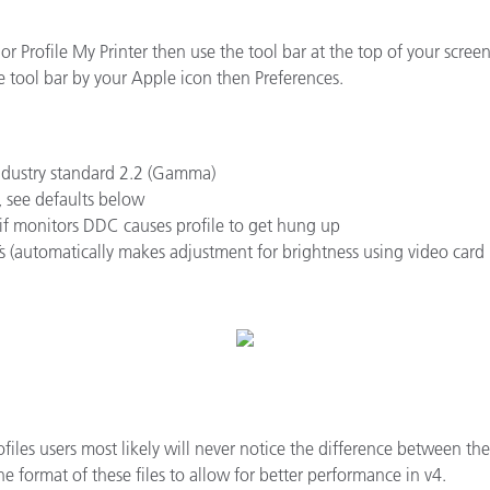
종이/페이퍼
 or Profile My Printer then use the tool bar at the top of your scre
건축 자재
e tool bar by your Apple icon then Preferences.
내구재
industry standard 2.2 (Gamma)
, see defaults below
f monitors DDC causes profile to get hung up
s (automatically makes adjustment for brightness using video card
ofiles users most likely will never notice the difference between t
e format of these files to allow for better performance in v4.