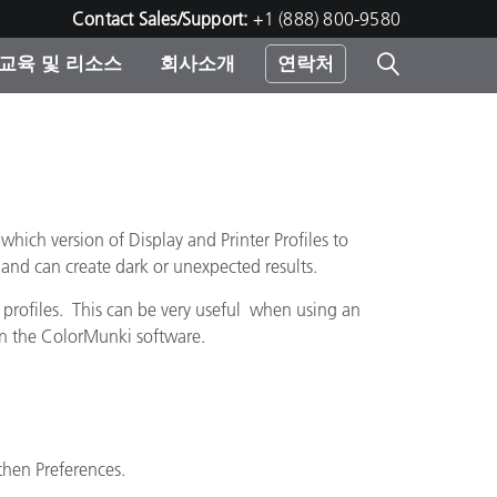
Contact Sales/Support:
+1 (888) 800-9580
교육 및 리소스
회사소개
연락처
린터
ich version of Display and Printer Profiles to
 and can create dark or unexpected results.
profiles. This can be very useful when using an
pen the ColorMunki software.
then Preferences.