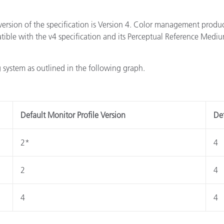
version of the specification is Version 4. Color management produ
atible with the v4 specification and its Perceptual Reference Med
 system as outlined in the following graph.
Default Monitor Profile Version
Def
2*
4
2
4
4
4