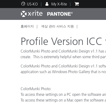
US-KO
My X-Rite
홈페이지
색상 관리 서비스 지원
주요 제품
인쇄 및 패키징
기술 지원
교육 리소스
제품
페인트
서비
교육
Profile Version ICC
ColorMunki Photo and ColorMunki Design v1.1 has adde
create. This is extremely helpful when some third part
Brand
ColorMunki Photo and ColorMunki Design v1.1 softwar
자동차
텍스
application such as Windows Photo Gallery that is n
ColorMunki Photo:
To access these settings on a PC open the software an
To access these settings on a Mac open the software
화장