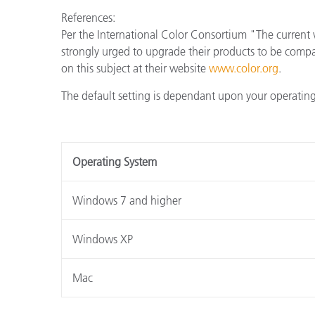
References:
Per the International Color Consortium "The current 
strongly urged to upgrade their products to be comp
on this subject at their website
www.color.org
.
The default setting is dependant upon your operating
Operating System
Windows 7 and higher
Windows XP
Mac