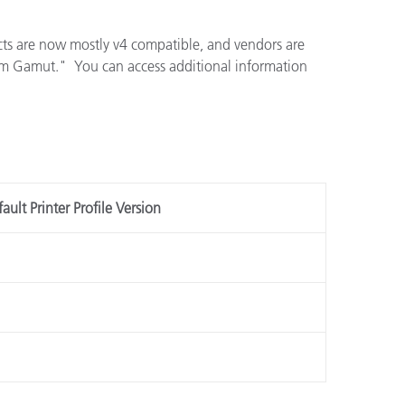
cts are now mostly v4 compatible, and vendors are
ium Gamut." You can access additional information
ault Printer Profile Version