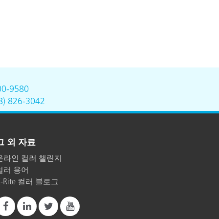
00-9580
8) 826-3042
그 외 자료
온라인 컬러 챌린지
컬러 용어
X-Rite 컬러 블로그