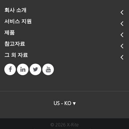
회사 소개
서비스 지원
제품
참고자료
그 외 자료
US - KO
© 2026 X-Rite