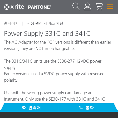
홈페이지
색상 관리 서비스 지원
Power Supply 331C and 341C
The AC Adapter for the "C" versions is different than earlier
versions, they are NOT interchangeable.
The 331C/341C units use the SE30-277 12VDC power
supply.
Earlier versions used a 5VDC power supply with reversed
polarity.
Use with the wrong power supply can damage an
instrument. Only use the SE30-177 with 331C and 341C
instruments.
연락처
통화