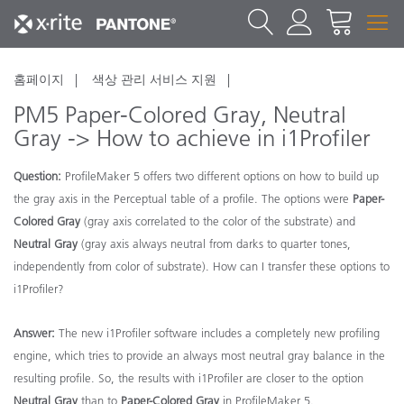
홈페이지
색상 관리 서비스 지원
PM5 Paper-Colored Gray, Neutral
Gray -> How to achieve in i1Profiler
Question:
ProfileMaker 5 offers two different options on how to build up
the gray axis in the Perceptual table of a profile. The options were
Paper-
Colored Gray
(gray axis correlated to the color of the substrate) and
Neutral Gray
(gray axis always neutral from darks to quarter tones,
independently from color of substrate). How can I transfer these options to
i1Profiler?
Answer:
The new i1Profiler software includes a completely new profiling
engine, which tries to provide an always most neutral gray balance in the
resulting profile. So, the results with i1Profiler are closer to the option
Neutral Gray
than to
Paper-Colored Gray
in ProfileMaker 5.