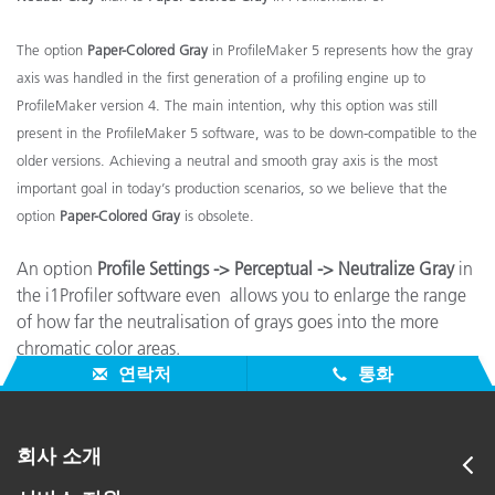
The option
Paper-Colored Gray
in ProfileMaker 5 represents how the gray
axis was handled in the first generation of a profiling engine up to
ProfileMaker version 4. The main intention, why this option was still
present in the ProfileMaker 5 software, was to be down-compatible to the
older versions. Achieving a neutral and smooth gray axis is the most
important goal in today’s production scenarios, so we believe that the
option
Paper-Colored Gray
is obsolete.
An option
Profile Settings -> Perceptual -> Neutralize Gray
in
the i1Profiler software even allows you to enlarge the range
of how far the neutralisation of grays goes into the more
chromatic color areas.
연락처
통화
회사 소개