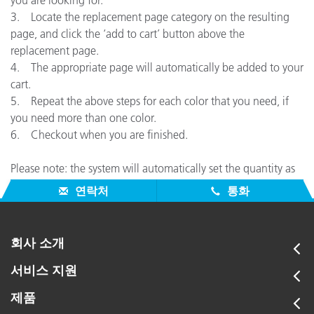
you are looking for.
3. Locate the replacement page category on the resulting
page, and click the ‘add to cart’ button above the
replacement page.
4. The appropriate page will automatically be added to your
cart.
5. Repeat the above steps for each color that you need, if
you need more than one color.
6. Checkout when you are finished.
Please note: the system will automatically set the quantity as
1 – you can adjust this during checkout if desired.
연락처
통화
회사 소개
서비스 지원
제품