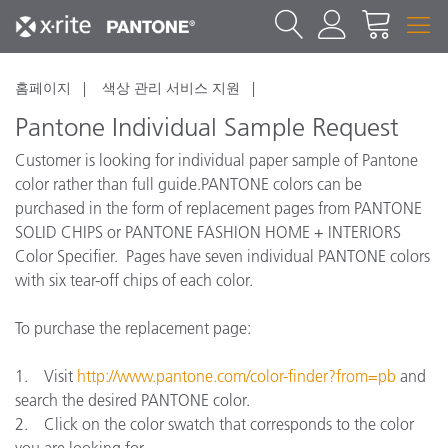
홈페이지
색상 관리 서비스 지원
Pantone Individual Sample Request
Customer is looking for individual paper sample of Pantone
color rather than full guide.PANTONE colors can be
purchased in the form of replacement pages from PANTONE
SOLID CHIPS or PANTONE FASHION HOME + INTERIORS
Color Specifier. Pages have seven individual PANTONE colors
with six tear-off chips of each color.
To purchase the replacement page:
1. Visit
http://www.pantone.com/color-finder?from=pb
and
search the desired PANTONE color.
2. Click on the color swatch that corresponds to the color