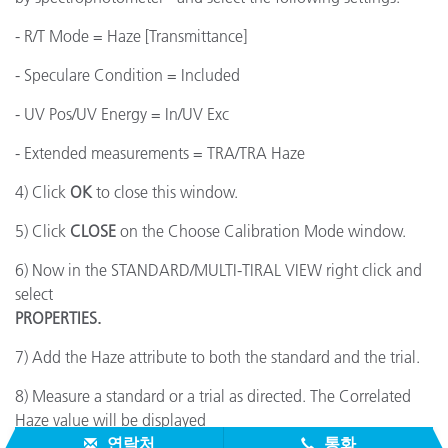
- R/T Mode = Haze [Transmittance]
- Speculare Condition = Included
- UV Pos/UV Energy = In/UV Exc
- Extended measurements = TRA/TRA Haze
4) Click
OK
to close this window.
5) Click
CLOSE
on the Choose Calibration Mode window.
6) Now in the STANDARD/MULTI-TIRAL VIEW right click and
select
PROPERTIES.
7) Add the Haze attribute to both the standard and the trial.
8) Measure a standard or a trial as directed. The Correlated
Haze value will be displayed
연락처
통화