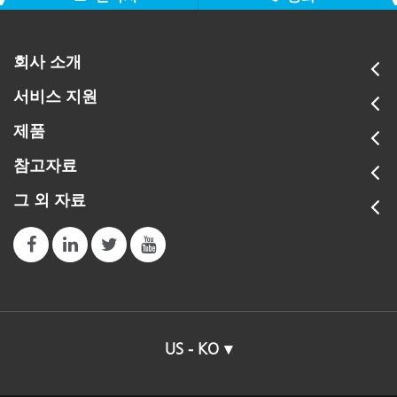
회사 소개
서비스 지원
제품
참고자료
그 외 자료
US - KO