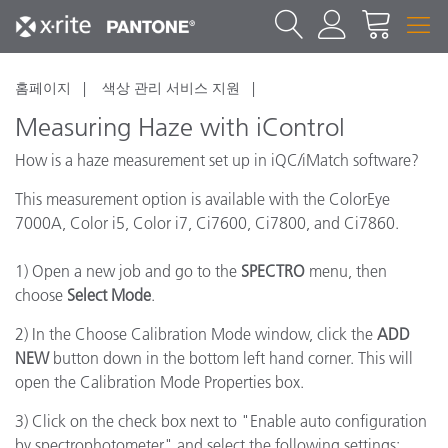
홈페이지
색상 관리 서비스 지원
Measuring Haze with iControl
How is a haze measurement set up in iQC/iMatch software?
This measurement option is available with the ColorEye
7000A, Color i5, Color i7, Ci7600, Ci7800, and Ci7860.
1) Open a new job and go to the
SPECTRO
menu, then
choose
Select Mode
.
2) In the Choose Calibration Mode window, click the
ADD
NEW
button down in the bottom left hand corner. This will
open the Calibration Mode Properties box.
3) Click on the check box next to "Enable auto configuration
by spectrophotometer" and select the following settings: