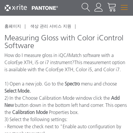
홈페이지
색상 관리 서비스 지원
Measuring Gloss with Color iControl
Software
How do I measure gloss in iQC/iMatch software with a
ColorEye XTH, i5 or i7 instrument?This measurement option
is available with the ColorEye XTH, Color i5, and Color i7.
1) Open a new job. Go to the
Spectro
menu and choose
Select Mode.
2) In the Choose Calibration Mode window click the
Add
New
button down in the bottom left hand corner. This opens
the
Calibration Mode
Properties box.
3) Select the following settings:
- Remove the check next to "Enable auto configuration by