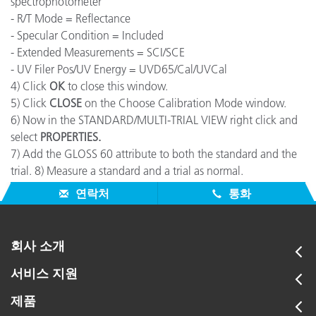
spectrophotometer"
- R/T Mode = Reflectance
- Specular Condition = Included
- Extended Measurements = SCI/SCE
- UV Filer Pos/UV Energy = UVD65/Cal/UVCal
4) Click
OK
to close this window.
5) Click
CLOSE
on the Choose Calibration Mode window.
6) Now in the STANDARD/MULTI-TRIAL VIEW right click and
select
PROPERTIES.
7) Add the GLOSS 60 attribute to both the standard and the
trial. 8) Measure a standard and a trial as normal.
9) The Correlated Gloss value will be displayed.
연락처
통화
회사 소개
서비스 지원
제품