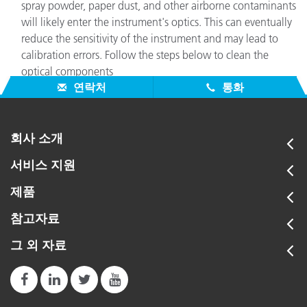
spray powder, paper dust, and other airborne contaminants
will likely enter the instrument's optics. This can eventually
reduce the sensitivity of the instrument and may lead to
calibration errors. Follow the steps below to clean the
optical components
연락처
통화
회사 소개
서비스 지원
제품
참고자료
그 외 자료