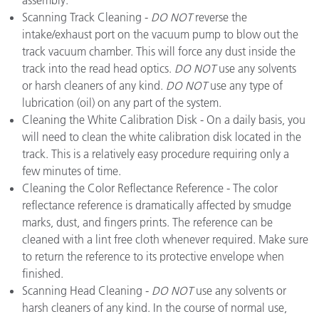
assembly.
Scanning Track Cleaning -
DO NOT
reverse the
intake/exhaust port on the vacuum pump to blow out the
track vacuum chamber. This will force any dust inside the
track into the read head optics.
DO NOT
use any solvents
or harsh cleaners of any kind.
DO NOT
use any type of
lubrication (oil) on any part of the system.
Cleaning the White Calibration Disk - On a daily basis, you
will need to clean the white calibration disk located in the
track. This is a relatively easy procedure requiring only a
few minutes of time.
Cleaning the Color Reflectance Reference - The color
reflectance reference is dramatically affected by smudge
marks, dust, and fingers prints. The reference can be
cleaned with a lint free cloth whenever required. Make sure
to return the reference to its protective envelope when
finished.
Scanning Head Cleaning -
DO NOT
use any solvents or
harsh cleaners of any kind. In the course of normal use,