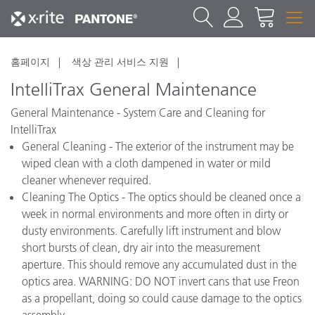
홈페이지
색상 관리 서비스 지원
IntelliTrax General Maintenance
General Maintenance - System Care and Cleaning for
IntelliTrax
General Cleaning - The exterior of the instrument may be
wiped clean with a cloth dampened in water or mild
cleaner whenever required.
Cleaning The Optics - The optics should be cleaned once a
week in normal environments and more often in dirty or
dusty environments. Carefully lift instrument and blow
short bursts of clean, dry air into the measurement
aperture. This should remove any accumulated dust in the
optics area. WARNING: DO NOT invert cans that use Freon
as a propellant, doing so could cause damage to the optics