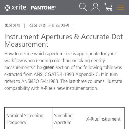
홈페이지
색상 관리 서비스 지원
Instrument Apertures & Accurate Dot
Measurement
How to decide which aperture size is appropriate for your
workflow when reading color bars or taking density
measurements?The
green
section of the following table was
extracted from ANSI CGATS.4-1993 Appendix C. It in turn
refers to ANSI/ISO 5/4:1983. The last three columns illustrate
compatibility with X-Rite's new instrumentation.
Nominal Screening
Sampling
X-Rite Instrument
Frequency
Aperture