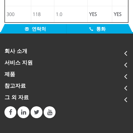
300
118
1.0
YES
YES
연락처
통화
회사 소개
서비스 지원
제품
참고자료
그 외 자료