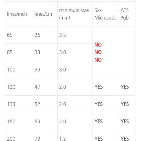
minimum size
5xx
ATS
lines/inch
lines/cm
(mm)
Microspot
Pub
65
26
3.5
NO
85
33
3.0
NO
NO
100
39
3.0
120
47
2.0
YES
YES
133
52
2.0
YES
YES
150
59
2.0
YES
YES
200
79
1.5
YES
YES