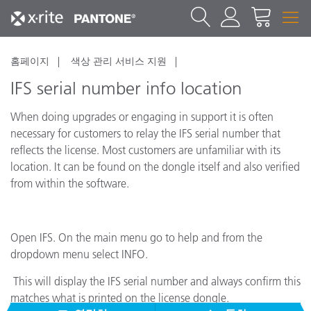
홈페이지
색상 관리 서비스 지원
IFS serial number info location
When doing upgrades or engaging in support it is often
necessary for customers to relay the IFS serial number that
reflects the license. Most customers are unfamiliar with its
location. It can be found on the dongle itself and also verified
from within the software.
Open IFS. On the main menu go to help and from the
dropdown menu select INFO.
This will display the IFS serial number and always confirm this
matches what is printed on the license dongle.