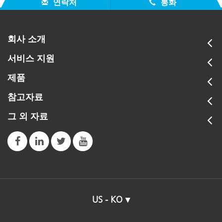
연락처
통화
회사 소개
서비스 지원
제품
참고자료
그 외 자료
US - KO