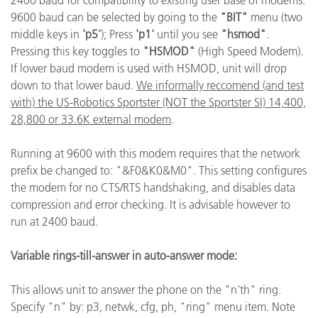
2400 baud for compatibility to existing user base of modems.
9600 baud can be selected by going to the
"BIT"
menu (two
middle keys in
'p5'
); Press
'p1'
until you see
"hsmod"
.
Pressing this key toggles to
"HSMOD"
(High Speed Modem).
If lower baud modem is used with HSMOD, unit will drop
down to that lower baud.
We informally reccomend (and test
with) the US-Robotics Sportster (NOT the Sportster SI) 14,400,
28,800 or 33.6K external modem
.
Running at 9600 with this modem requires that the network
prefix be changed to: "&F0&K0&M0". This setting configures
the modem for no CTS/RTS handshaking, and disables data
compression and error checking. It is advisable however to
run at 2400 baud.
Variable rings-till-answer in auto-answer mode:
This allows unit to answer the phone on the "n'th" ring.
Specify "n" by: p3, netwk, cfg, ph, "ring" menu item. Note