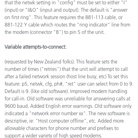
that the netwk setting in "config" must be set to either "I"
(input) or "I&O" (input and output). The default is "answer
on first ring". This feature requires the 881-113 cable, or
881-122 Y cable which routes the "ring indicator" line from
the modem (connector "B") to pin 5 of the unit.
Variable attempts-to-connect:
(requested by New Zealand folks). This feature sets the
number of times ("retries") that the unit will attempt to call
after a failed network session (host line busy, etc) To set this
feature: p5, netwk, cfg, ph#, "ret" user can select from 0 to 9.
Default is 9. (like old software). Improved modem handling
for call-in. Old software was unreliable for answering calls at
9600 baud. Added English error warnings. Old software only
indicated a "network error number xx". The new software is
descriptive, ie: "Host computer offline", etc. Added more
allowable characters for phone number and prefixes to
support a wider variety of high speed modems.