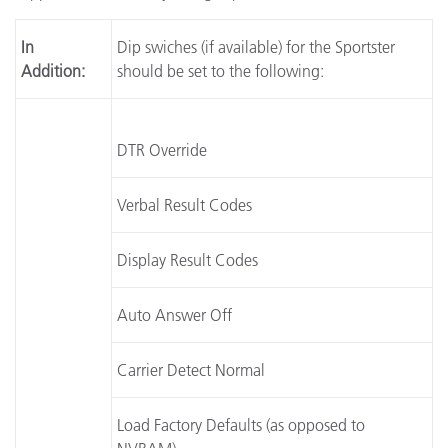
In
Dip swiches (if available) for the Sportster
Addition:
should be set to the following:
DTR Override
Verbal Result Codes
Display Result Codes
Auto Answer Off
Carrier Detect Normal
Load Factory Defaults (as opposed to