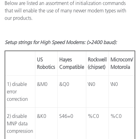
Below are listed an assortment of initialization commands
that will enable the use of many newer modem types with
our products.
Setup strings for High Speed Modems: (>2400 baud):
US
Hayes
Rockwell
Microcom/
Robotics
Compatible
(chipset)
Motorola
1) disable
&M0
&Q0
\N0
\N0
error
correction
2) disable
&K0
S46=0
%C0
%C0
MNP data
compression