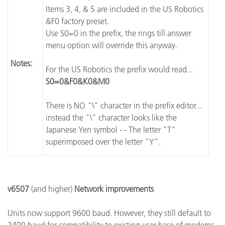
Items 3, 4, & 5 are included in the US Robotics
&F0 factory preset.
Use S0=0 in the prefix, the rings till answer
menu option will override this anyway.
Notes:
For the US Robotics the prefix would read...
S0=0&F0&K0&M0
There is NO "\" character in the prefix editor...
instead the "\" character looks like the
Japanese Yen symbol - - The letter "T"
superimposed over the letter "Y".
v6507
(and higher)
Network improvements
Units now support 9600 baud. However, they still default to