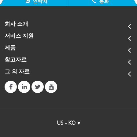
연락처
통화
회사 소개
서비스 지원
제품
참고자료
그 외 자료
US - KO