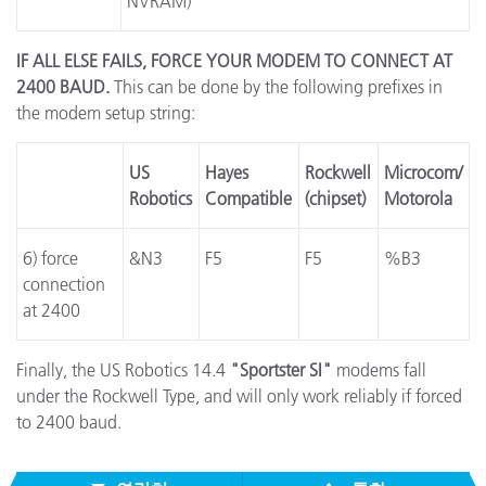
NVRAM)
IF ALL ELSE FAILS, FORCE YOUR MODEM TO CONNECT AT
2400 BAUD.
This can be done by the following prefixes in
the modem setup string:
US
Hayes
Rockwell
Microcom/
Robotics
Compatible
(chipset)
Motorola
6) force
&N3
F5
F5
%B3
connection
at 2400
Finally, the US Robotics 14.4
"Sportster SI"
modems fall
under the Rockwell Type, and will only work reliably if forced
to 2400 baud.