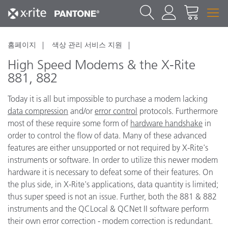
홈페이지
색상 관리 서비스 지원
High Speed Modems & the X-Rite
881, 882
Today it is all but impossible to purchase a modem lacking
data compression
and/or
error control
protocols. Furthermore
most of these require some form of
hardware handshake
in
order to control the flow of data. Many of these advanced
features are either unsupported or not required by X-Rite's
instruments or software. In order to utilize this newer modem
hardware it is necessary to defeat some of their features. On
the plus side, in X-Rite's applications, data quantity is limited;
thus super speed is not an issue. Further, both the 881 & 882
instruments and the QCLocal & QCNet II software perform
their own error correction - modem correction is redundant.