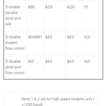
3) enable
&B0
&Q0
&Q0
\J1
variable
serial port
rate
4) disable
&H0&R1
&K0
&K0
\G0
modem
flow control
5) disable
&I0
&K0
&K0
\Q0
serial port
flow control
Items 1 & 2 are for high speed modems only (
>1200 baud)