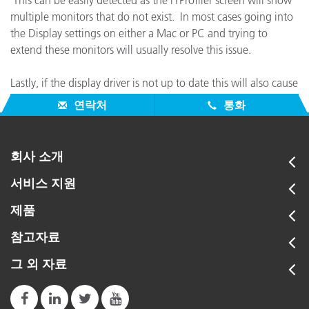
This can be easily detected as the i1Profiler screen will show
multiple monitors that do not exist. In most cases going into
the Display settings on either a Mac or PC and trying to
extend these monitors will usually resolve this issue.
Lastly, if the display driver is not up to date this will also cause
similar behavior.
연락처
통화
회사 소개
서비스 지원
제품
참고자료
그 외 자료