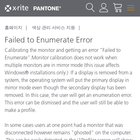
홈페이지
색상 관리 서비스 지원
Failed to Enumerate Error
Calibrating the monitor and getting an error "Failed to
Enumerate".Monitor calibration does not work when
multiple monitors are in mirror mode (this issue affects
Windows® installations only.) If a display is removed from a
system, the operating system will put the primary display in
mirror mode even though the secondary display has been
removed. In this case, the user will get an enumeration error.
This error can be dismissed and the user will still be able to
make a profile.
In some cases users at one point had a monitor that was
disconnected however remains "ghosted" on the computer.