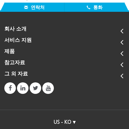
version 4.0 to be a problem with some MAC computers.
연락처
통화
회사 소개
서비스 지원
제품
참고자료
그 외 자료
US - KO