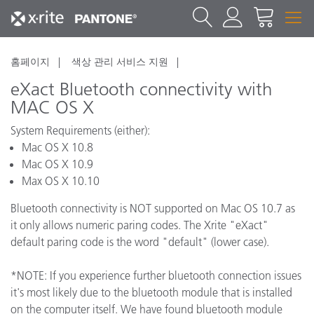
홈페이지
색상 관리 서비스 지원
eXact Bluetooth connectivity with
MAC OS X
System Requirements (either):
Mac OS X 10.8
Mac OS X 10.9
Max OS X 10.10
Bluetooth connectivity is NOT supported on Mac OS 10.7 as
it only allows numeric paring codes. The Xrite "eXact"
default paring code is the word "default" (lower case).
*NOTE: If you experience further bluetooth connection issues
it's most likely due to the bluetooth module that is installed
on the computer itself. We have found bluetooth module