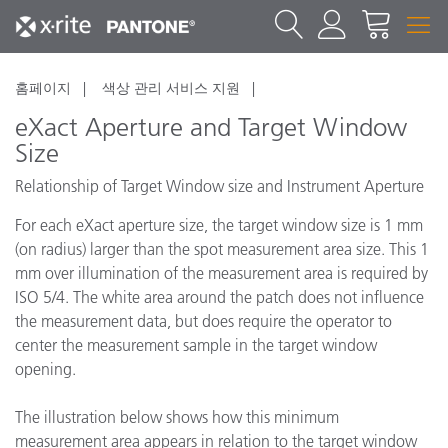
홈페이지
색상 관리 서비스 지원
eXact Aperture and Target Window
Size
Relationship of Target Window size and Instrument Aperture
For each eXact aperture size, the target window size is 1 mm
(on radius) larger than the spot measurement area size. This 1
mm over illumination of the measurement area is required by
ISO 5/4. The white area around the patch does not influence
the measurement data, but does require the operator to
center the measurement sample in the target window
opening.
The illustration below shows how this minimum
measurement area appears in relation to the target window