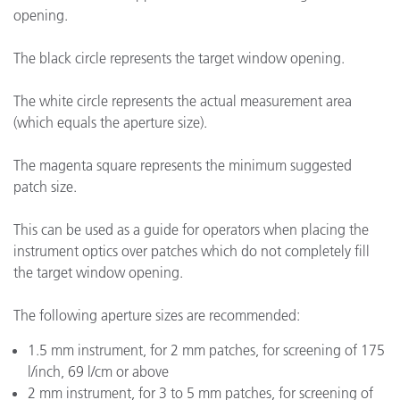
opening.
The black circle represents the target window opening.
The white circle represents the actual measurement area
(which equals the aperture size).
The magenta square represents the minimum suggested
patch size.
This can be used as a guide for operators when placing the
instrument optics over patches which do not completely fill
the target window opening.
The following aperture sizes are recommended:
1.5 mm instrument, for 2 mm patches, for screening of 175
l/inch, 69 l/cm or above
2 mm instrument, for 3 to 5 mm patches, for screening of