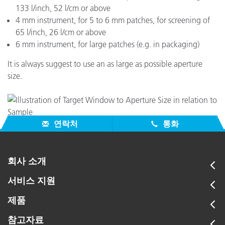
133 l/inch, 52 l/cm or above
4 mm instrument, for 5 to 6 mm patches, for screening of
65 l/inch, 26 l/cm or above
6 mm instrument, for large patches (e.g. in packaging)
It is always suggest to use an as large as possible aperture
size.
연락처
통화
회사 소개
서비스 지원
제품
참고자료