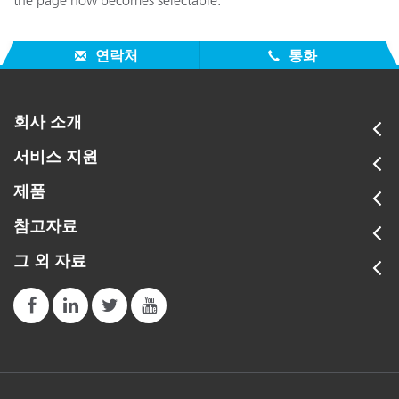
the page now becomes selectable.
연락처
통화
회사 소개
서비스 지원
제품
참고자료
그 외 자료