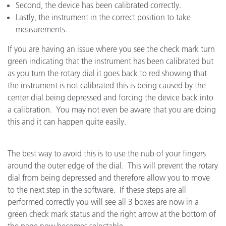
Second, the device has been calibrated correctly.
Lastly, the instrument in the correct position to take
measurements.
If you are having an issue where you see the check mark turn
green indicating that the instrument has been calibrated but
as you turn the rotary dial it goes back to red showing that
the instrument is not calibrated this is being caused by the
center dial being depressed and forcing the device back into
a calibration. You may not even be aware that you are doing
this and it can happen quite easily.
The best way to avoid this is to use the nub of your fingers
around the outer edge of the dial. This will prevent the rotary
dial from being depressed and therefore allow you to move
to the next step in the software. If these steps are all
performed correctly you will see all 3 boxes are now in a
green check mark status and the right arrow at the bottom of