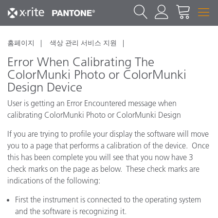
홈페이지
색상 관리 서비스 지원
Error When Calibrating The
ColorMunki Photo or ColorMunki
Design Device
User is getting an Error Encountered message when
calibrating ColorMunki Photo or ColorMunki Design
If you are trying to profile your display the software will move
you to a page that performs a calibration of the device. Once
this has been complete you will see that you now have 3
check marks on the page as below. These check marks are
indications of the following:
First the instrument is connected to the operating system
and the software is recognizing it.