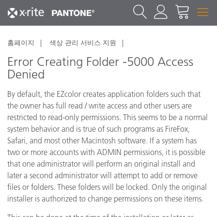
홈페이지
색상 관리 서비스 지원
Error Creating Folder -5000 Access
Denied
By default, the EZcolor creates application folders such that
the owner has full read / write access and other users are
restricted to read-only permissions. This seems to be a normal
system behavior and is true of such programs as FireFox,
Safari, and most other Macintosh software. If a system has
two or more accounts with ADMIN permissions, it is possible
that one administrator will perform an original install and
later a second administrator will attempt to add or remove
files or folders. These folders will be locked. Only the original
installer is authorized to change permissions on these items.