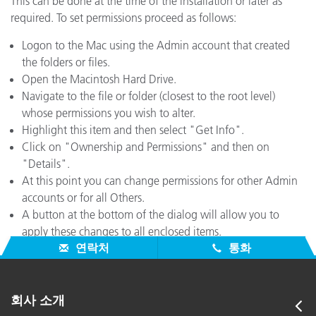
This can be done at the time of the installation or later as
required. To set permissions proceed as follows:
Logon to the Mac using the Admin account that created
the folders or files.
Open the Macintosh Hard Drive.
Navigate to the file or folder (closest to the root level)
whose permissions you wish to alter.
Highlight this item and then select "Get Info".
Click on "Ownership and Permissions" and then on
"Details".
At this point you can change permissions for other Admin
accounts or for all Others.
A button at the bottom of the dialog will allow you to
apply these changes to all enclosed items.
연락처
통화
회사 소개