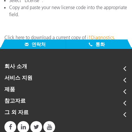
Select "License".
Copy and paste your new license code into the appropriate
field.
Click here to download a current copy of
i1Diagnostics
.
연락처
통화
회사 소개
서비스 지원
제품
참고자료
그 외 자료