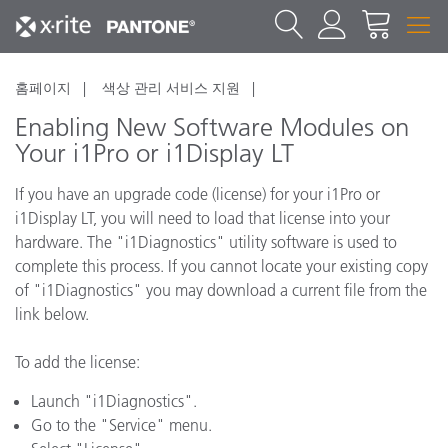
홈페이지
색상 관리 서비스 지원
Enabling New Software Modules on
Your i1Pro or i1Display LT
If you have an upgrade code (license) for your i1Pro or
i1Display LT, you will need to load that license into your
hardware. The "i1Diagnostics" utility software is used to
complete this process. If you cannot locate your existing copy
of "i1Diagnostics" you may download a current file from the
link below.
To add the license:
Launch "i1Diagnostics".
Go to the "Service" menu.